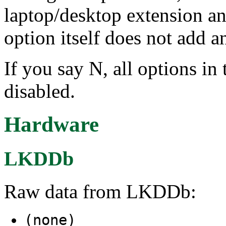
laptop/desktop extension an
option itself does not add a
If you say N, all options i
disabled.
Hardware
LKDDb
Raw data from LKDDb:
(none)