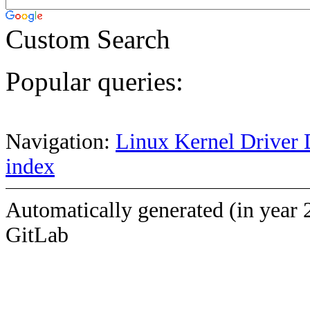
Custom Search
Popular queries:
Navigation:
Linux Kernel Driver 
index
Automatically generated (in year 
GitLab