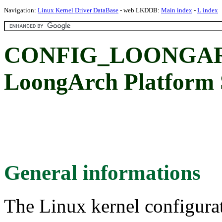
Navigation:
Linux Kernel Driver DataBase
- web LKDDB:
Main index
-
L index
CONFIG_LOONGAR
LoongArch Platform S
General informations
The Linux kernel configura