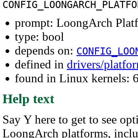
CONFIG_LOONGARCH_PLATFO
prompt: LoongArch Platf
type: bool
depends on:
CONFIG_LOO
defined in
drivers/platf
found in Linux kernels:
Help text
Say Y here to get to see opt
LoongArch platforms, inclu