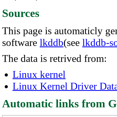
Sources
This page is automaticly gen
software
lkddb
(see
lkddb-s
The data is retrived from:
Linux kernel
Linux Kernel Driver Dat
Automatic links from G