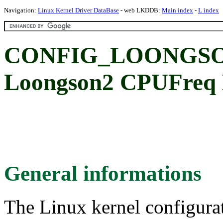
Navigation:
Linux Kernel Driver DataBase
- web LKDDB:
Main index
-
L index
CONFIG_LOONGSO
Loongson2 CPUFreq 
General informations
The Linux kernel configura