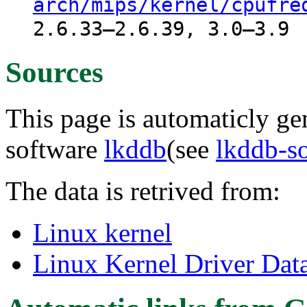
arch/mips/kernel/cpufre
2.6.33–2.6.39, 3.0–3.9
Sources
This page is automaticly gen
software
lkddb
(see
lkddb-s
The data is retrived from:
Linux kernel
Linux Kernel Driver Dat