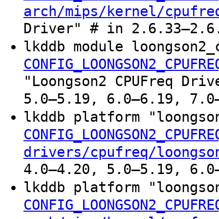
arch/mips/kernel/cpufre
Driver" # in 2.6.33–2.6
lkddb module loongson2_
CONFIG_LOONGSON2_CPUFRE
"Loongson2 CPUFreq Driv
5.0–5.19, 6.0–6.19, 7.0
lkddb platform "loongs
CONFIG_LOONGSON2_CPUFRE
drivers/cpufreq/loongso
4.0–4.20, 5.0–5.19, 6.0
lkddb platform "loongso
CONFIG_LOONGSON2_CPUFRE