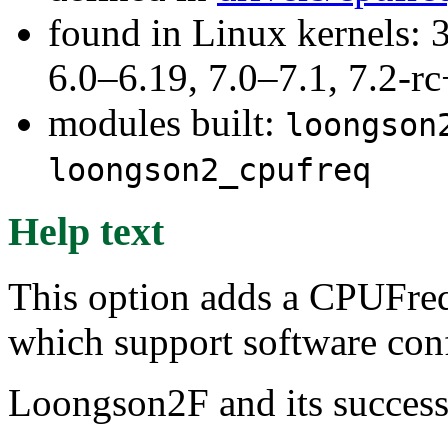
found in Linux kernels: 
6.0–6.19, 7.0–7.1, 7.2
modules built:
loongson
loongson2_cpufreq
Help text
This option adds a CPUFreq
which support software con
Loongson2F and its successo