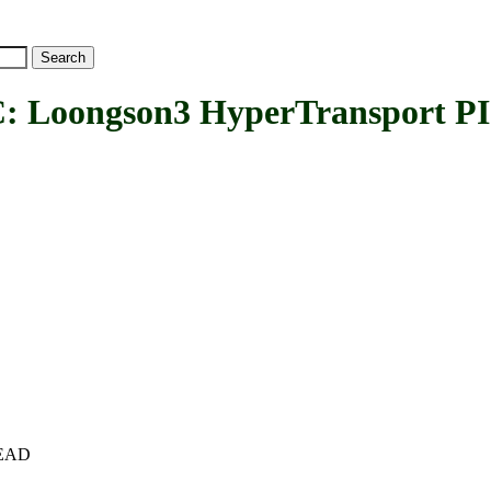
ongson3 HyperTransport PIC
+HEAD