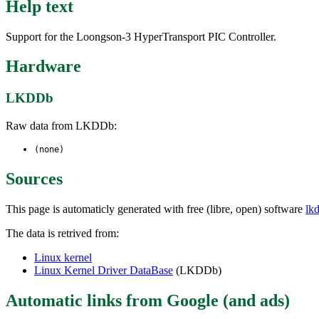
Help text
Support for the Loongson-3 HyperTransport PIC Controller.
Hardware
LKDDb
Raw data from LKDDb:
(none)
Sources
This page is automaticly generated with free (libre, open) software
lk
The data is retrived from:
Linux kernel
Linux Kernel Driver DataBase
(LKDDb)
Automatic links from Google (and ads)