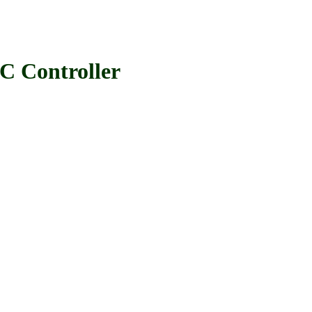
 Controller