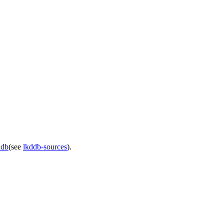
ddb
(see
lkddb-sources
).