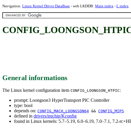
Navigation:
Linux Kernel Driver DataBase
- web LKDDB:
Main index
-
L index
CONFIG_LOONGSON_HTPIC: Lo
General informations
The Linux kernel configuration item
:
CONFIG_LOONGSON_HTPIC
prompt: Loongson3 HyperTransport PIC Controller
type: bool
depends on:
CONFIG_MACH_LOONGSON64
&&
CONFIG_MIPS
defined in
drivers/irqchip/Kconfig
found in Linux kernels: 5.7–5.19, 6.0–6.19, 7.0–7.1, 7.2-rc