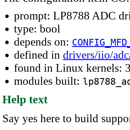
prompt: LP8788 ADC dr
type: bool
depends on:
CONFIG_MFD
defined in
drivers/iio/ad
found in Linux kernels: 
modules built:
lp8788_a
Help text
Say yes here to build supp