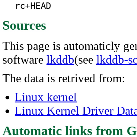
rc+HEAD
Sources
This page is automaticly gen
software
lkddb
(see
lkddb-s
The data is retrived from:
Linux kernel
Linux Kernel Driver Dat
Automatic links from G