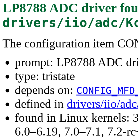
LP8788 ADC driver
fou
drivers/iio/adc/K
The configuration item 
prompt: LP8788 ADC dr
type: tristate
depends on:
CONFIG_MFD
defined in
drivers/iio/ad
found in Linux kernels: 
6.0–6.19, 7.0–7.1, 7.2