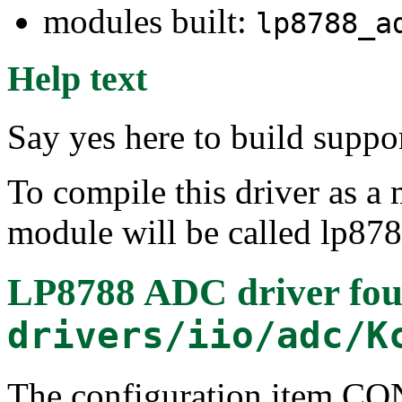
modules built:
lp8788_a
Help text
Say yes here to build supp
To compile this driver as a
module will be called lp87
LP8788 ADC driver
fou
drivers/iio/adc/K
The configuration item 