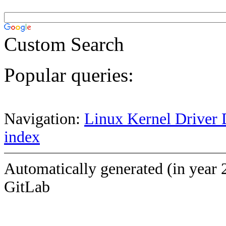
Custom Search
Popular queries:
Navigation:
Linux Kernel Driver 
index
Automatically generated (in year 
GitLab