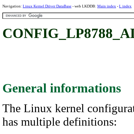
Navigation:
Linux Kernel Driver DataBase
- web LKDDB:
Main index
-
L index
CONFIG_LP8788_ADC
General informations
The Linux kernel configura
has multiple definitions: