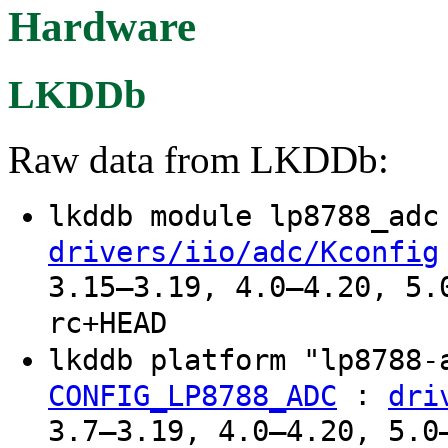
Hardware
LKDDb
Raw data from LKDDb:
lkddb module lp8788_ad
drivers/iio/adc/Kconfig
3.15–3.19, 4.0–4.20, 5.
rc+HEAD
lkddb platform "lp8788
:
CONFIG_LP8788_ADC
dri
3.7–3.19, 4.0–4.20, 5.0