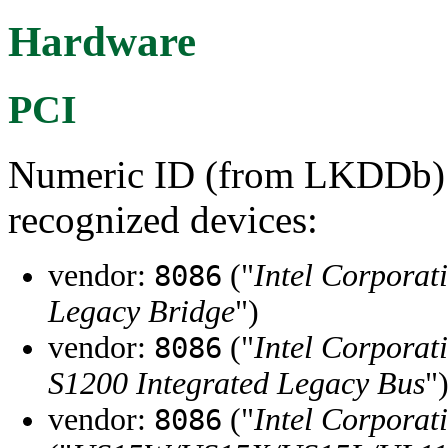
Hardware
PCI
Numeric ID (from LKDDb) a
recognized devices:
vendor:
("
Intel Corporat
8086
Legacy Bridge
")
vendor:
("
Intel Corporat
8086
S1200 Integrated Legacy Bus
"
vendor:
("
Intel Corporat
8086