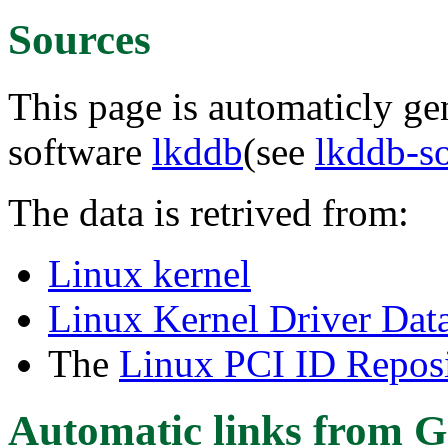
Sources
This page is automaticly gen
software
lkddb
(see
lkddb-s
The data is retrived from:
Linux kernel
Linux Kernel Driver Dat
The
Linux PCI ID Reposi
Automatic links from G