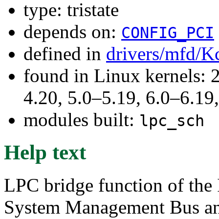
type: tristate
depends on:
CONFIG_PCI
defined in
drivers/mfd/K
found in Linux kernels: 
4.20, 5.0–5.19, 6.0–6.1
modules built:
lpc_sch
Help text
LPC bridge function of the 
System Management Bus and