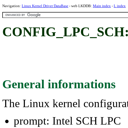
Navigation:
Linux Kernel Driver DataBase
- web LKDDB:
Main index
-
L index
CONFIG_LPC_SCH: 
General informations
The Linux kernel configura
prompt: Intel SCH LPC