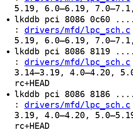
5.19, 6.0–6.19, 7.0–7.1
lkddb pci 8086 0c60 ..
:
drivers/mfd/lpc_sch.c
5.19, 6.0–6.19, 7.0–7.1
lkddb pci 8086 8119 ..
:
drivers/mfd/lpc_sch.c
3.14–3.19, 4.0–4.20, 5.
rc+HEAD
lkddb pci 8086 8186 ..
:
drivers/mfd/lpc_sch.c
3.19, 4.0–4.20, 5.0–5.1
rc+HEAD