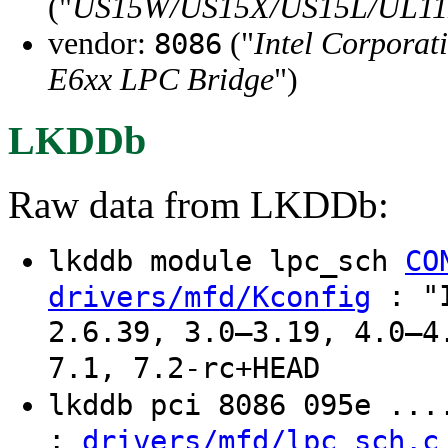
("
US15W/US15X/US15L/UL11L
vendor:
("
Intel Corporat
8086
E6xx LPC Bridge
")
LKDDb
Raw data from LKDDb:
lkddb module lpc_sch
CO
: "I
drivers/mfd/Kconfig
2.6.39, 3.0–3.19, 4.0–4
7.1, 7.2-rc+HEAD
lkddb pci 8086 095e ..
:
drivers/mfd/lpc_sch.c