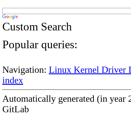
Custom Search
Popular queries:
Navigation:
Linux Kernel Driver 
index
Automatically generated (in year 
GitLab