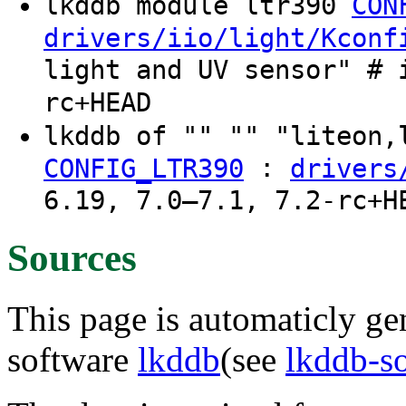
lkddb module ltr390
CON
drivers/iio/light/Kconf
light and UV sensor" # 
rc+HEAD
lkddb of "" "" "liteon
:
CONFIG_LTR390
drivers
6.19, 7.0–7.1, 7.2-rc+H
Sources
This page is automaticly gen
software
lkddb
(see
lkddb-s