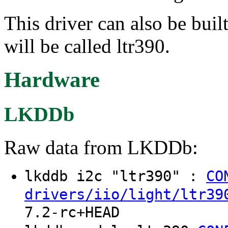
This driver can also be buil
will be called ltr390.
Hardware
LKDDb
Raw data from LKDDb:
lkddb i2c "ltr390" :
CO
drivers/iio/light/ltr39
7.2-rc+HEAD