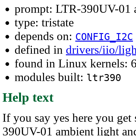
prompt: LTR-390UV-01 a
type: tristate
depends on:
CONFIG_I2C
defined in
drivers/iio/li
found in Linux kernels:
modules built:
ltr390
Help text
If you say yes here you get
390UV-01 ambient light an