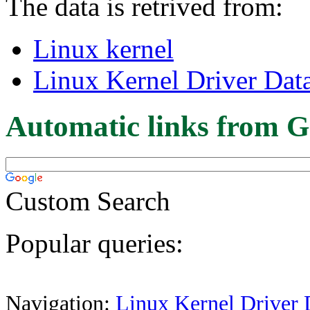
The data is retrived from:
Linux kernel
Linux Kernel Driver Dat
Automatic links from G
Custom Search
Popular queries:
Navigation:
Linux Kernel Driver 