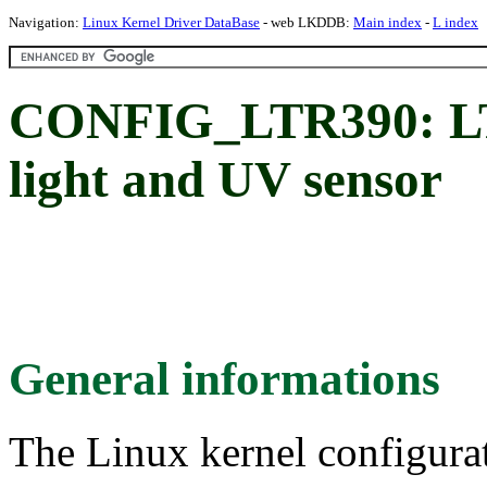
Navigation:
Linux Kernel Driver DataBase
- web LKDDB:
Main index
-
L index
CONFIG_LTR390: LT
light and UV sensor
General informations
The Linux kernel configura