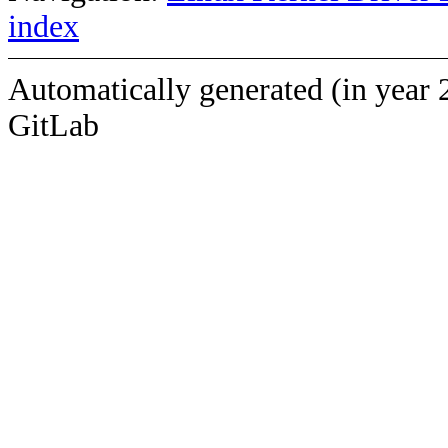
index
Automatically generated (in year 
GitLab