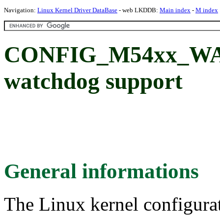
Navigation:
Linux Kernel Driver DataBase
- web LKDDB:
Main index
-
M index
CONFIG_M54xx_W
watchdog support
General informations
The Linux kernel configura