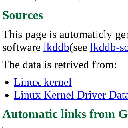
Sources
This page is automaticly gen
software
lkddb
(see
lkddb-s
The data is retrived from:
Linux kernel
Linux Kernel Driver Dat
Automatic links from G