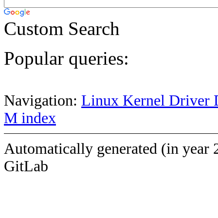
Custom Search
Popular queries:
Navigation:
Linux Kernel Driver 
M index
Automatically generated (in year 
GitLab