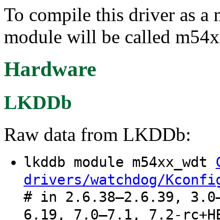
To compile this driver as a
module will be called m54
Hardware
LKDDb
Raw data from LKDDb:
lkddb module m54xx_wdt
drivers/watchdog/Kconfi
# in 2.6.38–2.6.39, 3.0
6.19, 7.0–7.1, 7.2-rc+H