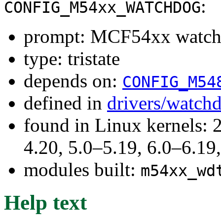
:
CONFIG_M54xx_WATCHDOG
prompt: MCF54xx watch
type: tristate
depends on:
CONFIG_M54
defined in
drivers/watch
found in Linux kernels: 
4.20, 5.0–5.19, 6.0–6.1
modules built:
m54xx_wd
Help text