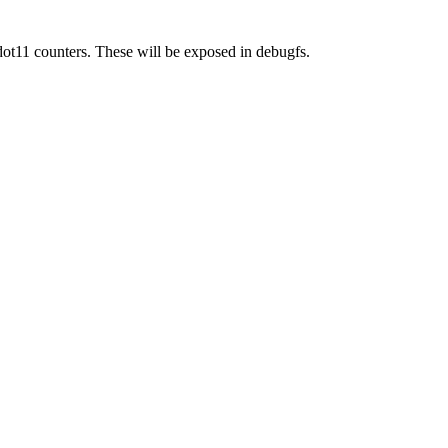
dot11 counters. These will be exposed in debugfs.