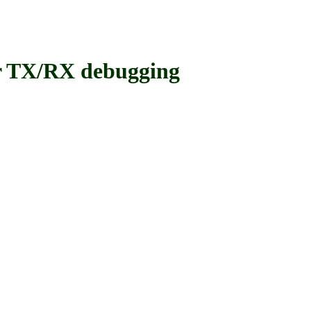
 TX/RX debugging