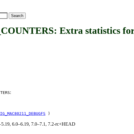
TERS: Extra statistics for
:
NTERS
IG_MAC80211_DEBUGFS
)
.0–5.19, 6.0–6.19, 7.0–7.1, 7.2-rc+HEAD