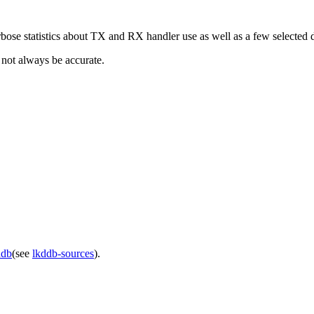
bose statistics about TX and RX handler use as well as a few selected 
 not always be accurate.
ddb
(see
lkddb-sources
).