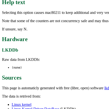
Help text
Selecting this option causes mac80211 to keep additional and very ver
Note that some of the counters are not concurrency safe and may thus
If unsure, say N.
Hardware
LKDDb
Raw data from LKDDb:
(none)
Sources
This page is automaticly generated with free (libre, open) software
lk
The data is retrived from:
Linux kernel
Linux Kernel Driver DataBase
(LKDDb)