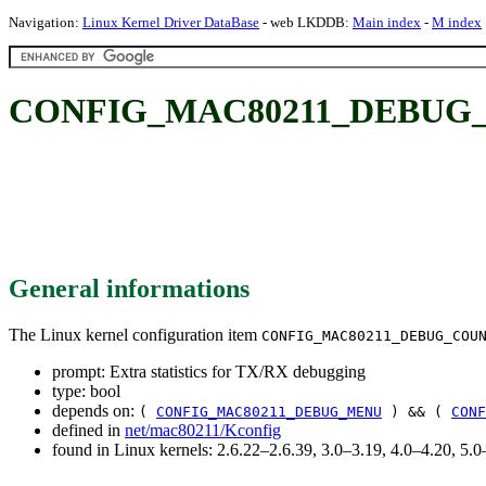
Navigation:
Linux Kernel Driver DataBase
- web LKDDB:
Main index
-
M index
CONFIG_MAC80211_DEBUG_COUN
General informations
The Linux kernel configuration item
CONFIG_MAC80211_DEBUG_COU
prompt: Extra statistics for TX/RX debugging
type: bool
depends on:
(
CONFIG_MAC80211_DEBUG_MENU
) && (
CONF
defined in
net/mac80211/Kconfig
found in Linux kernels: 2.6.22–2.6.39, 3.0–3.19, 4.0–4.20, 5