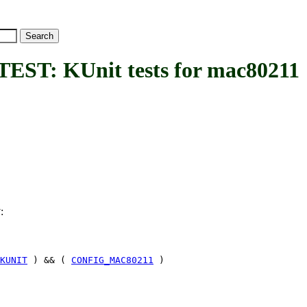
: KUnit tests for mac80211
:
T
KUNIT
) && (
CONFIG_MAC80211
)