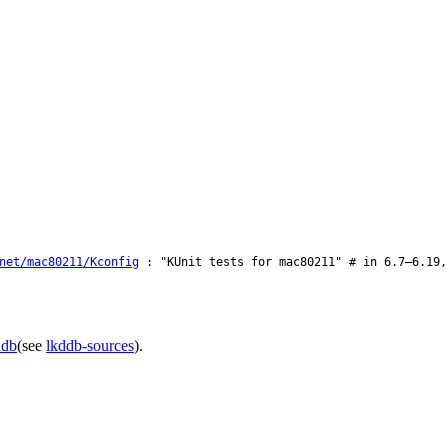
net/mac80211/Kconfig
: "KUnit tests for mac80211" # in 6.7–6.19,
ddb
(see
lkddb-sources
).