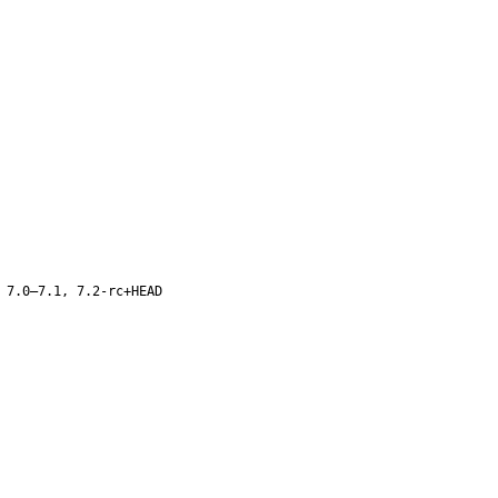
 7.0–7.1, 7.2-rc+HEAD