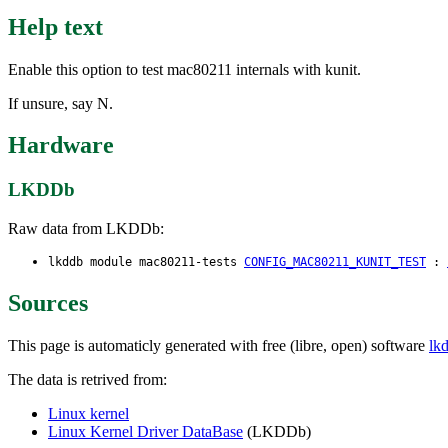
Help text
Enable this option to test mac80211 internals with kunit.
If unsure, say N.
Hardware
LKDDb
Raw data from LKDDb:
lkddb module mac80211-tests
CONFIG_MAC80211_KUNIT_TEST
:
Sources
This page is automaticly generated with free (libre, open) software
lk
The data is retrived from:
Linux kernel
Linux Kernel Driver DataBase
(LKDDb)