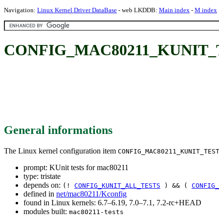
Navigation:
Linux Kernel Driver DataBase
- web LKDDB:
Main index
-
M index
CONFIG_MAC80211_KUNIT_TEST
General informations
The Linux kernel configuration item
CONFIG_MAC80211_KUNIT_TES
prompt: KUnit tests for mac80211
type: tristate
depends on:
(!
CONFIG_KUNIT_ALL_TESTS
) && (
CONFIG_
defined in
net/mac80211/Kconfig
found in Linux kernels: 6.7–6.19, 7.0–7.1, 7.2-rc+HEAD
modules built:
mac80211-tests