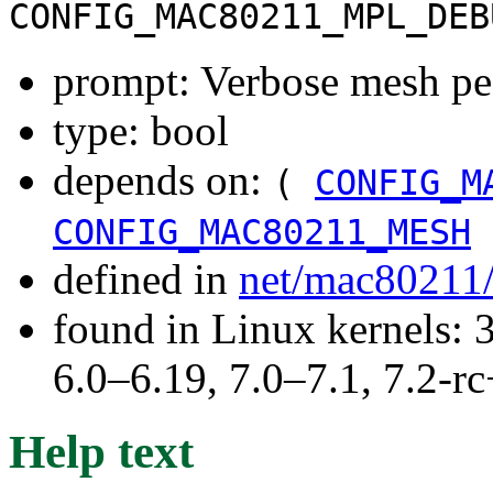
CONFIG_MAC80211_MPL_DEB
prompt: Verbose mesh pe
type: bool
depends on:
(
CONFIG_M
CONFIG_MAC80211_MESH
defined in
net/mac80211
found in Linux kernels: 
6.0–6.19, 7.0–7.1, 7.2
Help text