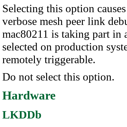
Selecting this option cause
verbose mesh peer link de
mac80211 is taking part in 
selected on production syst
remotely triggerable.
Do not select this option.
Hardware
LKDDb