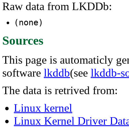
Raw data from LKDDb:
(none)
Sources
This page is automaticly gen
software
lkddb
(see
lkddb-s
The data is retrived from:
Linux kernel
Linux Kernel Driver Dat