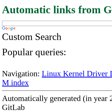
Automatic links from G
Custom Search
Popular queries:
Navigation:
Linux Kernel Driver 
M index
Automatically generated (in year 
GitLab