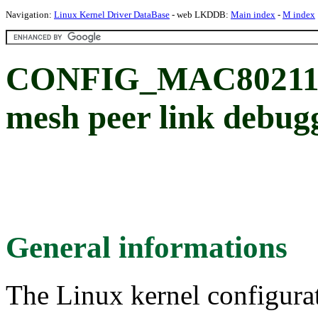
Navigation:
Linux Kernel Driver DataBase
- web LKDDB:
Main index
-
M index
CONFIG_MAC80211
mesh peer link debug
General informations
The Linux kernel configura