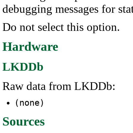
debugging messages for sta
Do not select this option.
Hardware
LKDDb
Raw data from LKDDb:
(none)
Sources