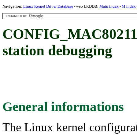
Navigation:
Linux Kernel Driver DataBase
- web LKDDB:
Main index
-
M index
CONFIG_MAC80211_
station debugging
General informations
The Linux kernel configura