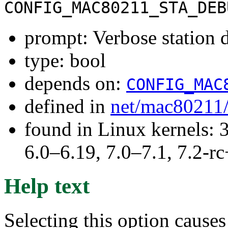
CONFIG_MAC80211_STA_DEB
prompt: Verbose station
type: bool
depends on:
CONFIG_MAC
defined in
net/mac80211
found in Linux kernels: 
6.0–6.19, 7.0–7.1, 7.2
Help text
Selecting this option cause