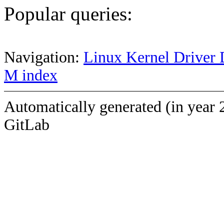
Popular queries:
Navigation:
Linux Kernel Driver 
M index
Automatically generated (in year 
GitLab