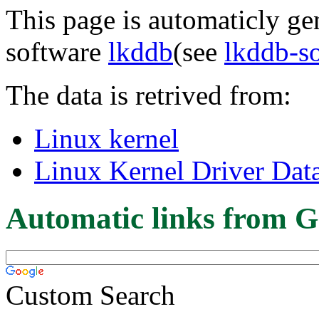
This page is automaticly gen
software
lkddb
(see
lkddb-s
The data is retrived from:
Linux kernel
Linux Kernel Driver Dat
Automatic links from G
Custom Search