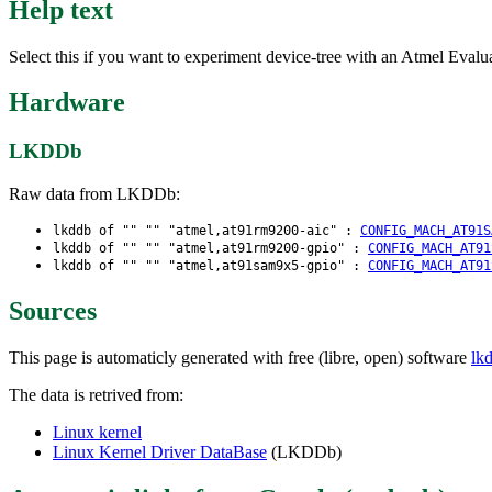
Help text
Select this if you want to experiment device-tree with an Atmel Evalua
Hardware
LKDDb
Raw data from LKDDb:
lkddb of "" "" "atmel,at91rm9200-aic" :
CONFIG_MACH_AT91S
lkddb of "" "" "atmel,at91rm9200-gpio" :
CONFIG_MACH_AT91
lkddb of "" "" "atmel,at91sam9x5-gpio" :
CONFIG_MACH_AT91
Sources
This page is automaticly generated with free (libre, open) software
lk
The data is retrived from:
Linux kernel
Linux Kernel Driver DataBase
(LKDDb)