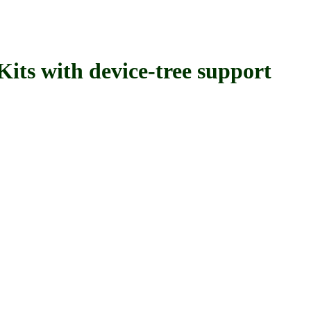
with device-tree support