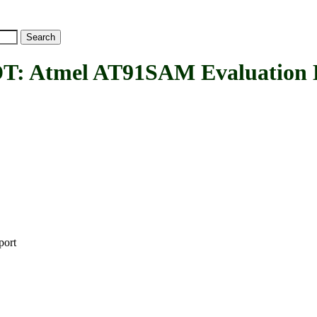
mel AT91SAM Evaluation Kits 
port