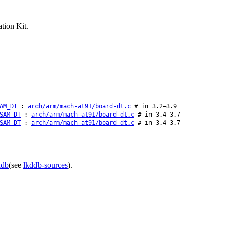
tion Kit.
AM_DT
:
arch/arm/mach-at91/board-dt.c
# in 3.2–3.9
SAM_DT
:
arch/arm/mach-at91/board-dt.c
# in 3.4–3.7
SAM_DT
:
arch/arm/mach-at91/board-dt.c
# in 3.4–3.7
ddb
(see
lkddb-sources
).