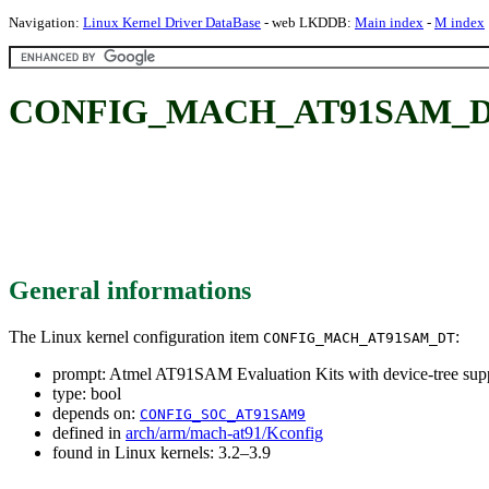
Navigation:
Linux Kernel Driver DataBase
- web LKDDB:
Main index
-
M index
CONFIG_MACH_AT91SAM_DT: At
General informations
The Linux kernel configuration item
:
CONFIG_MACH_AT91SAM_DT
prompt: Atmel AT91SAM Evaluation Kits with device-tree sup
type: bool
depends on:
CONFIG_SOC_AT91SAM9
defined in
arch/arm/mach-at91/Kconfig
found in Linux kernels: 3.2–3.9