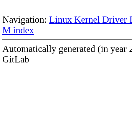
Navigation:
Linux Kernel Driver 
M index
Automatically generated (in year 
GitLab