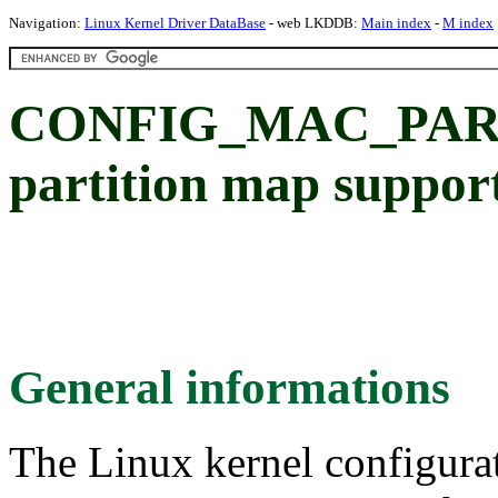
Navigation:
Linux Kernel Driver DataBase
- web LKDDB:
Main index
-
M index
CONFIG_MAC_PARTI
partition map suppor
General informations
The Linux kernel configura