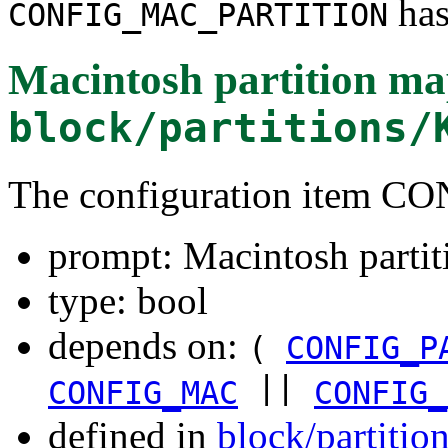
has
CONFIG_MAC_PARTITION
Macintosh partition ma
block/partitions/
The configuration item
prompt: Macintosh parti
type: bool
depends on:
(
CONFIG_P
||
CONFIG_MAC
CONFIG_
defined in
block/partitio