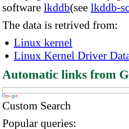
software
lkddb
(see
lkddb-s
The data is retrived from:
Linux kernel
Linux Kernel Driver Dat
Automatic links from G
Custom Search
Popular queries: