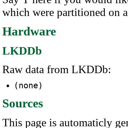
which were partitioned on 
Hardware
LKDDb
Raw data from LKDDb:
(none)
Sources
This page is automaticly gen