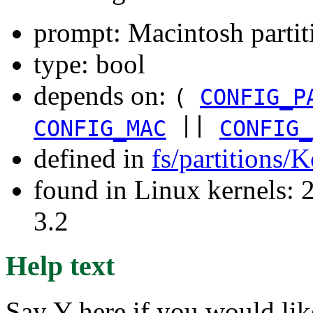
prompt: Macintosh parti
type: bool
depends on:
(
CONFIG_P
||
CONFIG_MAC
CONFIG_
defined in
fs/partitions/
found in Linux kernels: 
3.2
Help text
Say Y here if you would lik