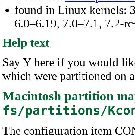
found in Linux kernels: 
6.0–6.19, 7.0–7.1, 7.2
Help text
Say Y here if you would lik
which were partitioned on 
Macintosh partition ma
fs/partitions/Kco
The configuration item