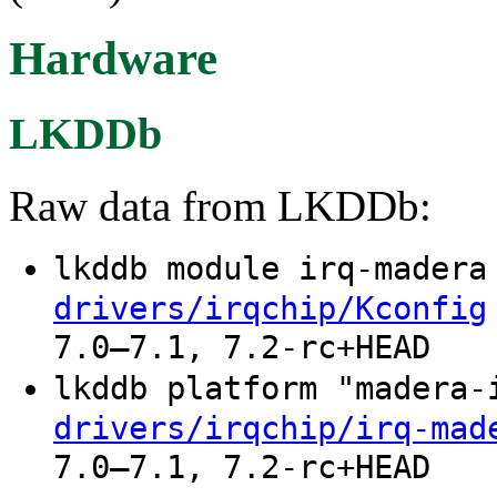
Hardware
LKDDb
Raw data from LKDDb:
lkddb module irq-mader
drivers/irqchip/Kconfig
7.0–7.1, 7.2-rc+HEAD
lkddb platform "madera
drivers/irqchip/irq-mad
7.0–7.1, 7.2-rc+HEAD