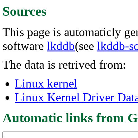
Sources
This page is automaticly gen
software
lkddb
(see
lkddb-s
The data is retrived from:
Linux kernel
Linux Kernel Driver Dat
Automatic links from G