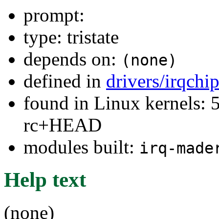
prompt:
type: tristate
depends on:
(none)
defined in
drivers/irqchi
found in Linux kernels: 5
rc+HEAD
modules built:
irq-made
Help text
(none)