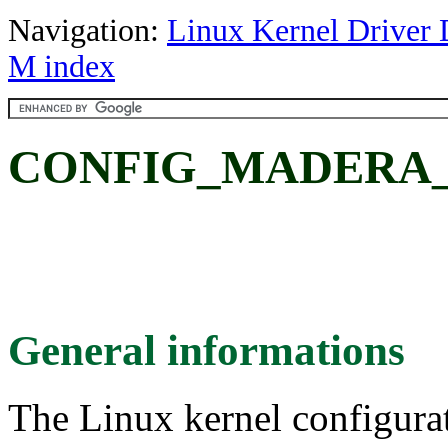
Navigation:
Linux Kernel Driver 
M index
CONFIG_MADERA_
General informations
The Linux kernel configura