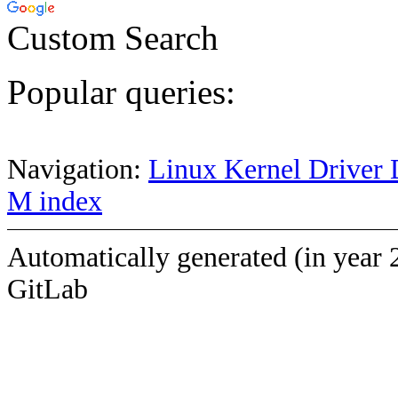
Custom Search
Popular queries:
Navigation:
Linux Kernel Driver 
M index
Automatically generated (in year 
GitLab