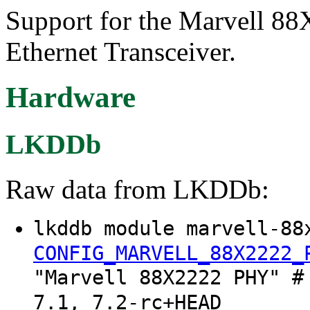
Support for the Marvell 88
Ethernet Transceiver.
Hardware
LKDDb
Raw data from LKDDb:
lkddb module marvell-88
CONFIG_MARVELL_88X2222_
"Marvell 88X2222 PHY" #
7.1, 7.2-rc+HEAD