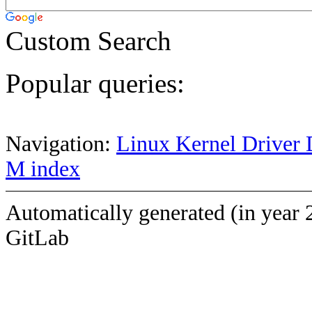
Custom Search
Popular queries:
Navigation:
Linux Kernel Driver 
M index
Automatically generated (in year 
GitLab