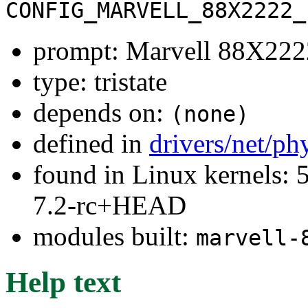
CONFIG_MARVELL_88X2222_
prompt: Marvell 88X22
type: tristate
depends on:
(none)
defined in
drivers/net/ph
found in Linux kernels: 
7.2-rc+HEAD
modules built:
marvell-
Help text