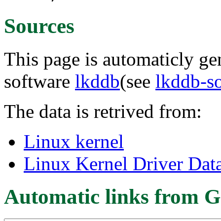
Sources
This page is automaticly gen
software
lkddb
(see
lkddb-s
The data is retrived from:
Linux kernel
Linux Kernel Driver Dat
Automatic links from G