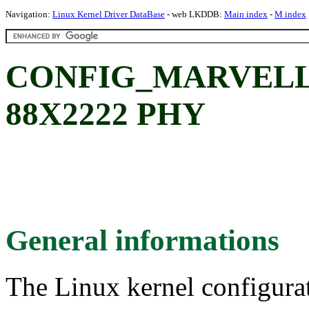
Navigation:
Linux Kernel Driver DataBase
- web LKDDB:
Main index
-
M index
CONFIG_MARVELL_8
88X2222 PHY
General informations
The Linux kernel configura