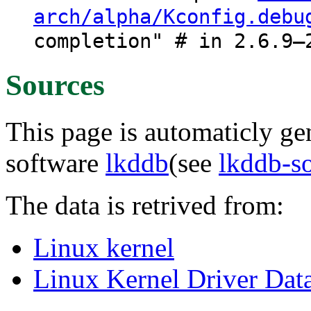
arch/alpha/Kconfig.debu
completion" # in 2.6.9–
Sources
This page is automaticly gen
software
lkddb
(see
lkddb-s
The data is retrived from:
Linux kernel
Linux Kernel Driver Dat