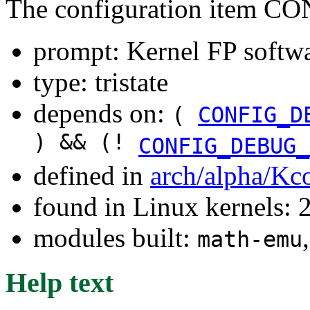
The configuration item
prompt: Kernel FP softw
type: tristate
depends on:
(
CONFIG_D
) && (!
CONFIG_DEBUG_
defined in
arch/alpha/Kc
found in Linux kernels: 
modules built:
math-emu
Help text