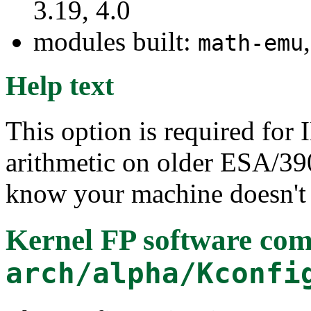
3.19, 4.0
modules built:
math-emu
Help text
This option is required for
arithmetic on older ESA/39
know your machine doesn't 
Kernel FP software com
arch/alpha/Kconfi