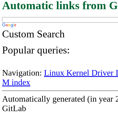
Automatic links from G
Custom Search
Popular queries:
Navigation:
Linux Kernel Driver 
M index
Automatically generated (in year 
GitLab