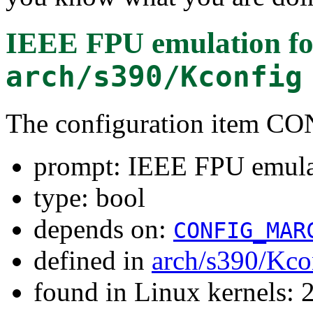
IEEE FPU emulation
fo
arch/s390/Kconfig
The configuration item
prompt: IEEE FPU emula
type: bool
depends on:
CONFIG_MAR
defined in
arch/s390/Kco
found in Linux kernels: 