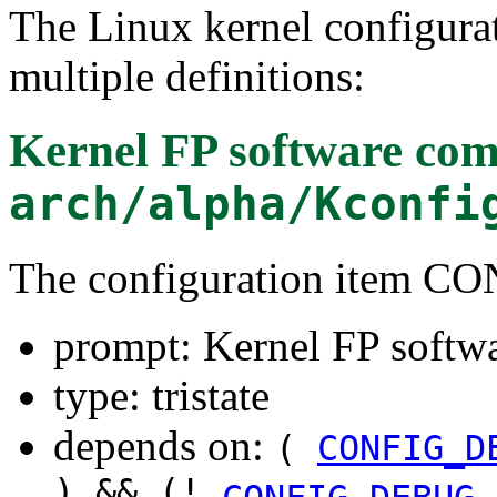
The Linux kernel configura
multiple definitions:
Kernel FP software com
arch/alpha/Kconfi
The configuration item
prompt: Kernel FP softw
type: tristate
depends on:
(
CONFIG_D
) && (!