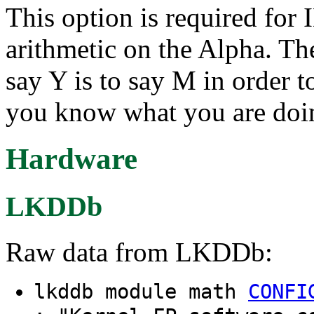
This option is required for
arithmetic on the Alpha. Th
say Y is to say M in order 
you know what you are doi
Hardware
LKDDb
Raw data from LKDDb:
lkddb module math
CONFI