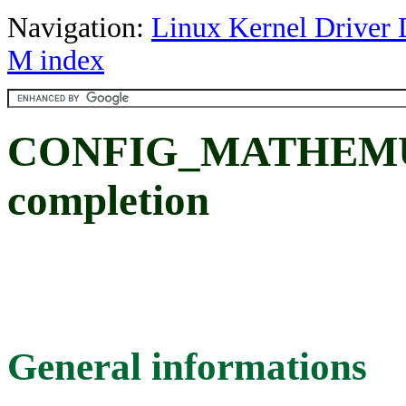
Navigation:
Linux Kernel Driver 
M index
CONFIG_MATHEMU: 
completion
General informations