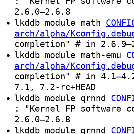
: "Kernel FP software c
2.6.0–2.6.8
lkddb module math
CONFI
arch/alpha/Kconfig.debu
completion" # in 2.6.9–
lkddb module math-emu
C
arch/alpha/Kconfig.debu
completion" # in 4.1–4.
7.1, 7.2-rc+HEAD
lkddb module qrnnd
CONF
: "Kernel FP software c
2.6.0–2.6.8
lkddb module qrnnd
CONF