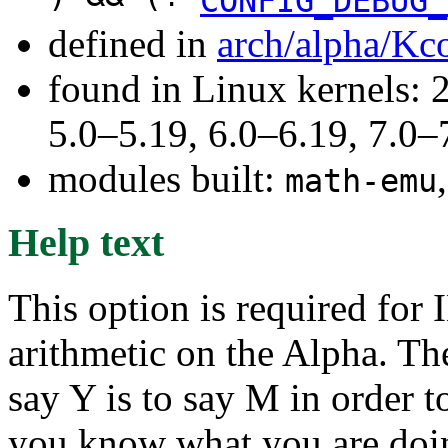
CONFIG_DEBUG_
defined in
arch/alpha/Kc
found in Linux kernels: 
5.0–5.19, 6.0–6.19, 7.0
modules built:
math-emu
Help text
This option is required for
arithmetic on the Alpha. Th
say Y is to say M in order 
you know what you are doi