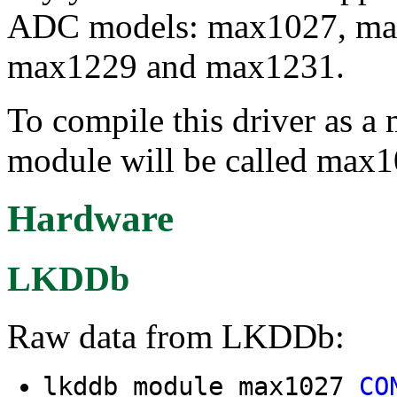
ADC models: max1027, ma
max1229 and max1231.
To compile this driver as a
module will be called max1
Hardware
LKDDb
Raw data from LKDDb:
lkddb module max1027
CO