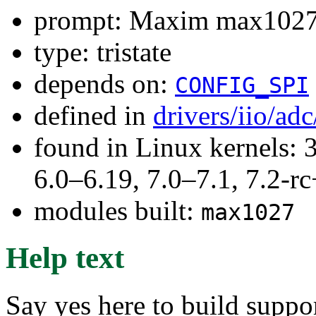
prompt: Maxim max1027
type: tristate
depends on:
CONFIG_SPI
defined in
drivers/iio/ad
found in Linux kernels: 
6.0–6.19, 7.0–7.1, 7.2
modules built:
max1027
Help text
Say yes here to build supp