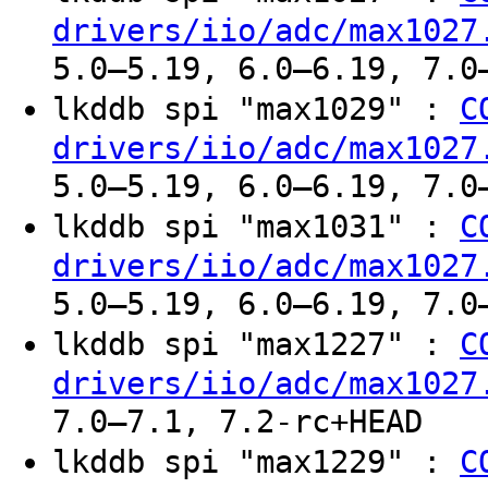
drivers/iio/adc/max1027
5.0–5.19, 6.0–6.19, 7.0
lkddb spi "max1029" :
C
drivers/iio/adc/max1027
5.0–5.19, 6.0–6.19, 7.0
lkddb spi "max1031" :
C
drivers/iio/adc/max1027
5.0–5.19, 6.0–6.19, 7.0
lkddb spi "max1227" :
C
drivers/iio/adc/max1027
7.0–7.1, 7.2-rc+HEAD
lkddb spi "max1229" :
C