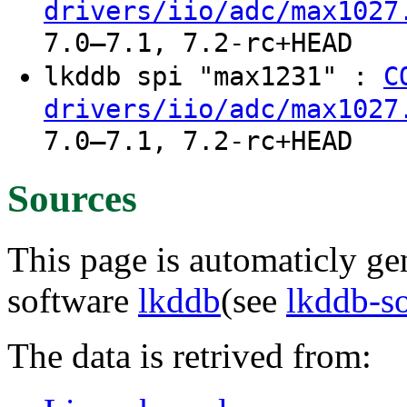
drivers/iio/adc/max1027
7.0–7.1, 7.2-rc+HEAD
lkddb spi "max1231" :
C
drivers/iio/adc/max1027
7.0–7.1, 7.2-rc+HEAD
Sources
This page is automaticly gen
software
lkddb
(see
lkddb-s
The data is retrived from: