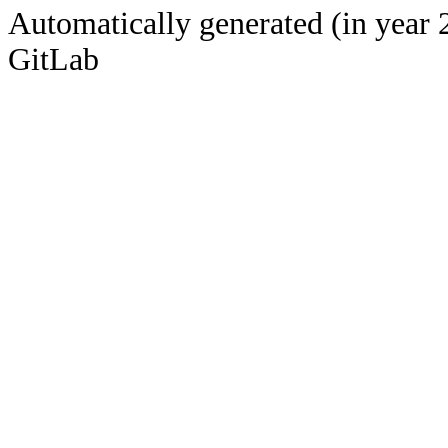
Automatically generated (in year 
GitLab