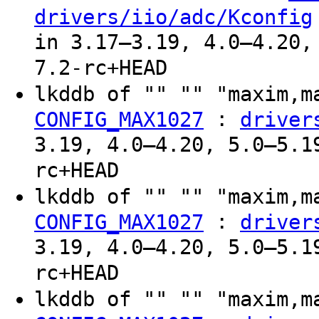
drivers/iio/adc/Kconfig
in 3.17–3.19, 4.0–4.20,
7.2-rc+HEAD
lkddb of "" "" "maxim,
:
CONFIG_MAX1027
driver
3.19, 4.0–4.20, 5.0–5.1
rc+HEAD
lkddb of "" "" "maxim,
:
CONFIG_MAX1027
driver
3.19, 4.0–4.20, 5.0–5.1
rc+HEAD
lkddb of "" "" "maxim,