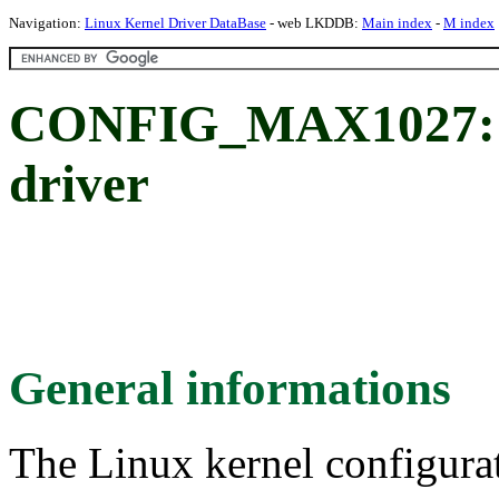
Navigation:
Linux Kernel Driver DataBase
- web LKDDB:
Main index
-
M index
CONFIG_MAX1027: 
driver
General informations
The Linux kernel configura