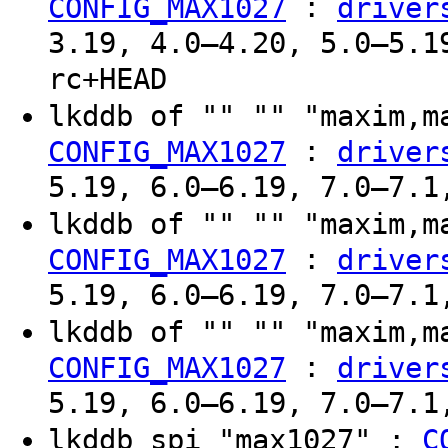
:
CONFIG_MAX1027
driver
3.19, 4.0–4.20, 5.0–5.1
rc+HEAD
lkddb of "" "" "maxim,
:
CONFIG_MAX1027
driver
5.19, 6.0–6.19, 7.0–7.1
lkddb of "" "" "maxim,
:
CONFIG_MAX1027
driver
5.19, 6.0–6.19, 7.0–7.1
lkddb of "" "" "maxim,
:
CONFIG_MAX1027
driver
5.19, 6.0–6.19, 7.0–7.1
lkddb spi "max1027" :
C