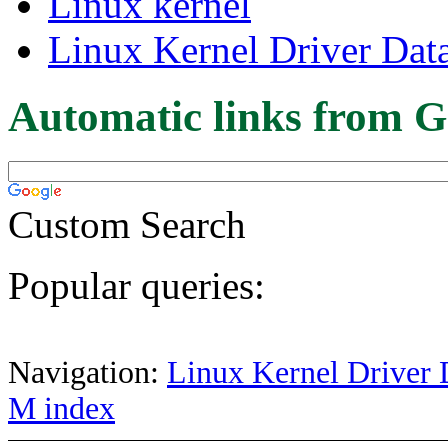
Linux kernel
Linux Kernel Driver Dat
Automatic links from G
Custom Search
Popular queries:
Navigation:
Linux Kernel Driver 
M index