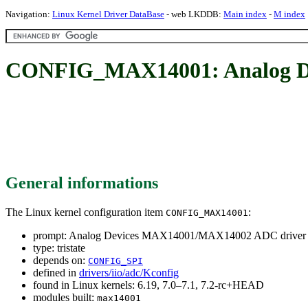
Navigation:
Linux Kernel Driver DataBase
- web LKDDB:
Main index
-
M index
CONFIG_MAX14001: Analog D
General informations
The Linux kernel configuration item
:
CONFIG_MAX14001
prompt: Analog Devices MAX14001/MAX14002 ADC driver
type: tristate
depends on:
CONFIG_SPI
defined in
drivers/iio/adc/Kconfig
found in Linux kernels: 6.19, 7.0–7.1, 7.2-rc+HEAD
modules built:
max14001