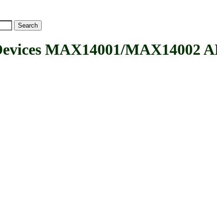
evices MAX14001/MAX14002 AD