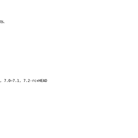
ts.
, 7.0–7.1, 7.2-rc+HEAD