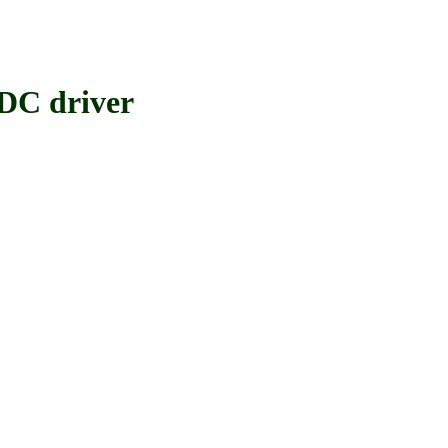
C driver