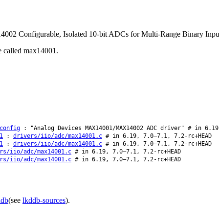
02 Configurable, Isolated 10-bit ADCs for Multi-Range Binary Inpu
be called max14001.
config
: "Analog Devices MAX14001/MAX14002 ADC driver" # in 6.19
1
:
drivers/iio/adc/max14001.c
# in 6.19, 7.0–7.1, 7.2-rc+HEAD
1
:
drivers/iio/adc/max14001.c
# in 6.19, 7.0–7.1, 7.2-rc+HEAD
rs/iio/adc/max14001.c
# in 6.19, 7.0–7.1, 7.2-rc+HEAD
rs/iio/adc/max14001.c
# in 6.19, 7.0–7.1, 7.2-rc+HEAD
ddb
(see
lkddb-sources
).