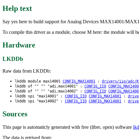
Help text
Say yes here to build support for Analog Devices MAX14001/MAX140
To compile this driver as a module, choose M here: the module will 
Hardware
LKDDb
Raw data from LKDDb:
lkddb module max14001
CONFIG_MAX14001
:
drivers/iio/adc/K
lkddb of "" "" "adi,max14001" :
CONFIG_IIO
CONFIG_MAX1400
lkddb of "" "" "adi,max14002" :
CONFIG_IIO
CONFIG_MAX1400
lkddb spi "max14001" :
CONFIG_IIO
CONFIG_MAX14001
:
drive
lkddb spi "max14002" :
CONFIG_IIO
CONFIG_MAX14001
:
drive
Sources
This page is automaticly generated with free (libre, open) software
lk
The data is retrived from: