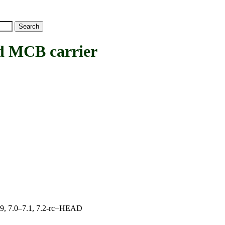
 MCB carrier
.19, 7.0–7.1, 7.2-rc+HEAD