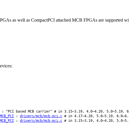
 FPGAs as well as CompactPCI attached MCB FPGAs are supported with
evices:
: "PCI based MCB carrier" # in 3.15–3.19, 4.0–4.20, 5.0–5.19, 6
MCB_PCI
:
drivers/mcb/mcb-pci.c
# in 4.17–4.20, 5.0–5.19, 6.0–6.
MCB_PCI
:
drivers/mcb/mcb-pci.c
# in 3.15–3.19, 4.0–4.20, 5.0–5.