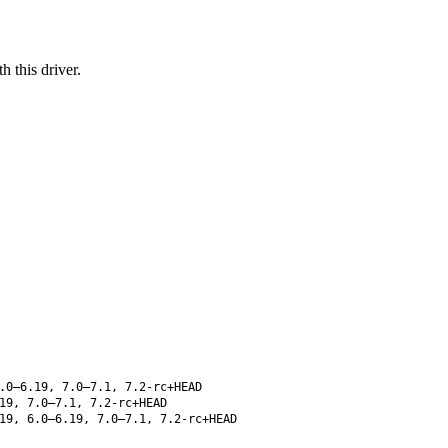
 this driver.
.0–6.19, 7.0–7.1, 7.2-rc+HEAD
19, 7.0–7.1, 7.2-rc+HEAD
19, 6.0–6.19, 7.0–7.1, 7.2-rc+HEAD