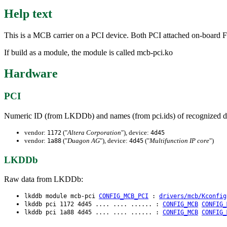
Help text
This is a MCB carrier on a PCI device. Both PCI attached on-board
If build as a module, the module is called mcb-pci.ko
Hardware
PCI
Numeric ID (from LKDDb) and names (from pci.ids) of recognized d
vendor:
("
Altera Corporation
"), device:
1172
4d45
vendor:
("
Duagon AG
"), device:
("
Multifunction IP core
")
1a88
4d45
LKDDb
Raw data from LKDDb:
lkddb module mcb-pci
CONFIG_MCB_PCI
:
drivers/mcb/Kconfig
lkddb pci 1172 4d45 .... .... ...... :
CONFIG_MCB
CONFIG_
lkddb pci 1a88 4d45 .... .... ...... :
CONFIG_MCB
CONFIG_