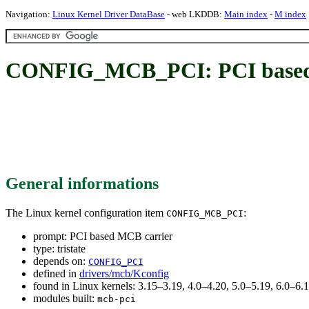
Navigation:
Linux Kernel Driver DataBase
- web LKDDB:
Main index
-
M index
CONFIG_MCB_PCI: PCI based
General informations
The Linux kernel configuration item
:
CONFIG_MCB_PCI
prompt: PCI based MCB carrier
type: tristate
depends on:
CONFIG_PCI
defined in
drivers/mcb/Kconfig
found in Linux kernels: 3.15–3.19, 4.0–4.20, 5.0–5.19, 6.0–6
modules built:
mcb-pci