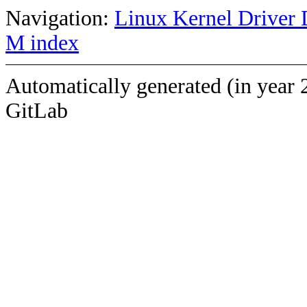
Navigation:
Linux Kernel Driver 
M index
Automatically generated (in year 
GitLab