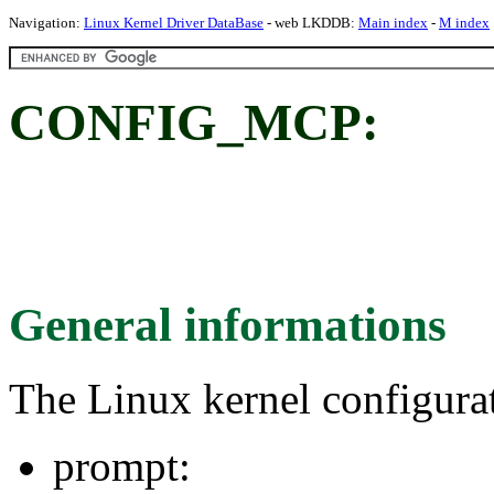
Navigation:
Linux Kernel Driver DataBase
- web LKDDB:
Main index
-
M index
CONFIG_MCP:
General informations
The Linux kernel configura
prompt: