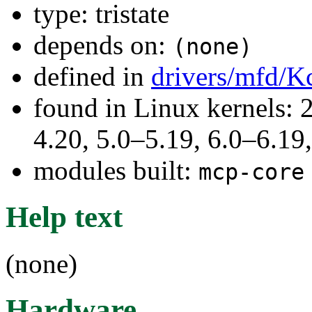
type: tristate
depends on:
(none)
defined in
drivers/mfd/K
found in Linux kernels: 
4.20, 5.0–5.19, 6.0–6.1
modules built:
mcp-core
Help text
(none)
Hardware