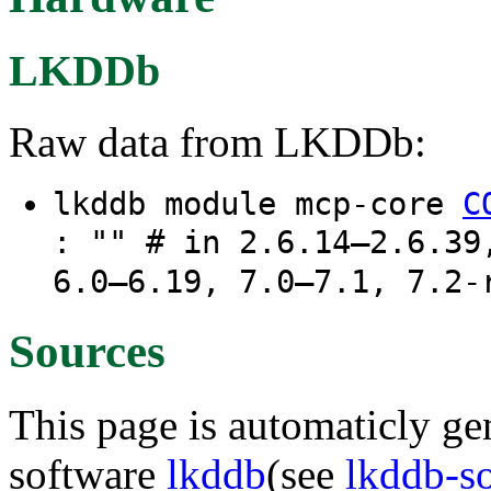
LKDDb
Raw data from LKDDb:
lkddb module mcp-core
C
: "" # in 2.6.14–2.6.39
6.0–6.19, 7.0–7.1, 7.2-
Sources
This page is automaticly gen
software
lkddb
(see
lkddb-s