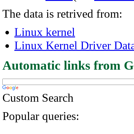
The data is retrived from:
Linux kernel
Linux Kernel Driver Dat
Automatic links from G
Custom Search
Popular queries: