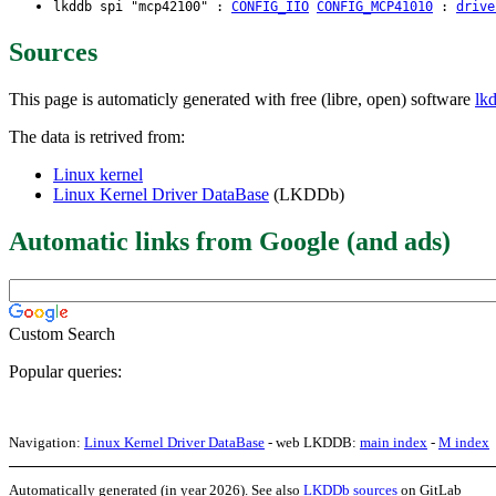
lkddb spi "mcp42100" :
CONFIG_IIO
CONFIG_MCP41010
:
drive
Sources
This page is automaticly generated with free (libre, open) software
lk
The data is retrived from:
Linux kernel
Linux Kernel Driver DataBase
(LKDDb)
Automatic links from Google (and ads)
Custom Search
Popular queries:
Navigation:
Linux Kernel Driver DataBase
- web LKDDB:
main index
-
M index
Automatically generated (in year 2026). See also
LKDDb sources
on GitLab