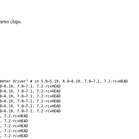
ter chips.
meter driver" # in 5.0–5.19, 6.0–6.19, 7.0–7.1, 7.2-rc+HEAD
0–6.19, 7.0–7.1, 7.2-rc+HEAD
0–6.19, 7.0–7.1, 7.2-rc+HEAD
0–6.19, 7.0–7.1, 7.2-rc+HEAD
0–6.19, 7.0–7.1, 7.2-rc+HEAD
0–6.19, 7.0–7.1, 7.2-rc+HEAD
0–6.19, 7.0–7.1, 7.2-rc+HEAD
, 7.2-rc+HEAD
, 7.2-rc+HEAD
, 7.2-rc+HEAD
, 7.2-rc+HEAD
, 7.2-rc+HEAD