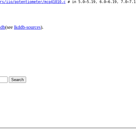
rs/iio/potentiometer/mcp41010.c
# in 5.0–5.19, 6.0–6.19, 7.0–7.1
ddb
(see
lkddb-sources
).