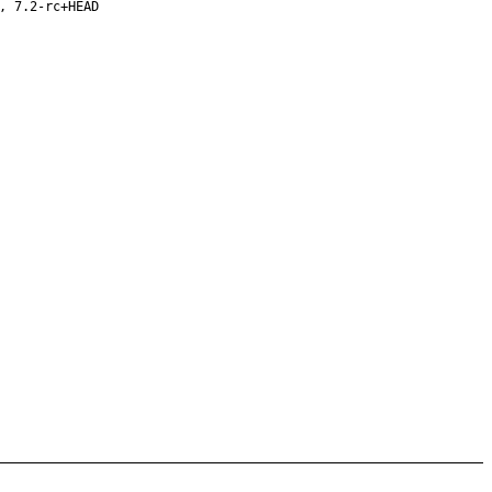
, 7.2-rc+HEAD