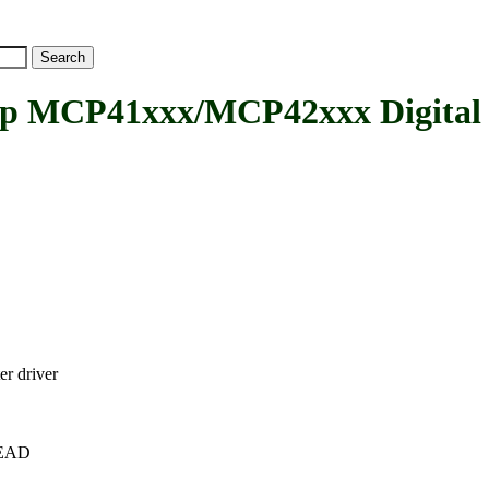
MCP41xxx/MCP42xxx Digital Po
r driver
+HEAD