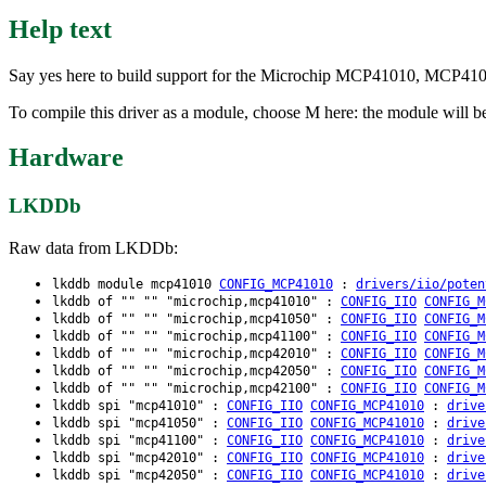
Help text
Say yes here to build support for the Microchip MCP41010, MCP4
To compile this driver as a module, choose M here: the module will 
Hardware
LKDDb
Raw data from LKDDb:
lkddb module mcp41010
CONFIG_MCP41010
:
drivers/iio/poten
lkddb of "" "" "microchip,mcp41010" :
CONFIG_IIO
CONFIG_M
lkddb of "" "" "microchip,mcp41050" :
CONFIG_IIO
CONFIG_M
lkddb of "" "" "microchip,mcp41100" :
CONFIG_IIO
CONFIG_M
lkddb of "" "" "microchip,mcp42010" :
CONFIG_IIO
CONFIG_M
lkddb of "" "" "microchip,mcp42050" :
CONFIG_IIO
CONFIG_M
lkddb of "" "" "microchip,mcp42100" :
CONFIG_IIO
CONFIG_M
lkddb spi "mcp41010" :
CONFIG_IIO
CONFIG_MCP41010
:
drive
lkddb spi "mcp41050" :
CONFIG_IIO
CONFIG_MCP41010
:
drive
lkddb spi "mcp41100" :
CONFIG_IIO
CONFIG_MCP41010
:
drive
lkddb spi "mcp42010" :
CONFIG_IIO
CONFIG_MCP41010
:
drive
lkddb spi "mcp42050" :
CONFIG_IIO
CONFIG_MCP41010
:
drive