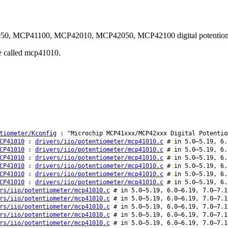
1050, MCP41100, MCP42010, MCP42050, MCP42100 digital potentiome
be called mcp41010.
tiometer/Kconfig
: "Microchip MCP41xxx/MCP42xxx Digital Potentio
CP41010
:
drivers/iio/potentiometer/mcp41010.c
# in 5.0–5.19, 6.
CP41010
:
drivers/iio/potentiometer/mcp41010.c
# in 5.0–5.19, 6.
CP41010
:
drivers/iio/potentiometer/mcp41010.c
# in 5.0–5.19, 6.
CP41010
:
drivers/iio/potentiometer/mcp41010.c
# in 5.0–5.19, 6.
CP41010
:
drivers/iio/potentiometer/mcp41010.c
# in 5.0–5.19, 6.
CP41010
:
drivers/iio/potentiometer/mcp41010.c
# in 5.0–5.19, 6.
rs/iio/potentiometer/mcp41010.c
# in 5.0–5.19, 6.0–6.19, 7.0–7.1
rs/iio/potentiometer/mcp41010.c
# in 5.0–5.19, 6.0–6.19, 7.0–7.1
rs/iio/potentiometer/mcp41010.c
# in 5.0–5.19, 6.0–6.19, 7.0–7.1
rs/iio/potentiometer/mcp41010.c
# in 5.0–5.19, 6.0–6.19, 7.0–7.1
rs/iio/potentiometer/mcp41010.c
# in 5.0–5.19, 6.0–6.19, 7.0–7.1