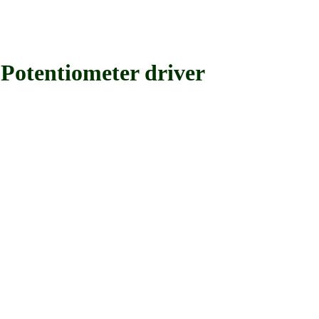
tentiometer driver