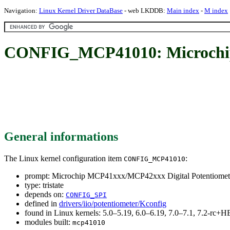
Navigation:
Linux Kernel Driver DataBase
- web LKDDB:
Main index
-
M index
CONFIG_MCP41010: Microchip 
General informations
The Linux kernel configuration item
:
CONFIG_MCP41010
prompt: Microchip MCP41xxx/MCP42xxx Digital Potentiomete
type: tristate
depends on:
CONFIG_SPI
defined in
drivers/iio/potentiometer/Kconfig
found in Linux kernels: 5.0–5.19, 6.0–6.19, 7.0–7.1, 7.2-rc
modules built:
mcp41010