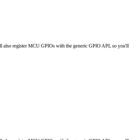
ll also register MCU GPIOs with the generic GPIO API, so you'll