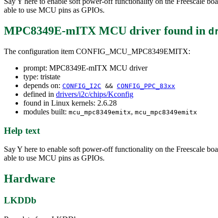
Say Y here to enable soft power-off functionality on the Freescale
able to use MCU pins as GPIOs.
MPC8349E-mITX MCU driver
found in
d
The configuration item CONFIG_MCU_MPC8349EMITX:
prompt: MPC8349E-mITX MCU driver
type: tristate
depends on:
CONFIG_I2C
&&
CONFIG_PPC_83xx
defined in
drivers/i2c/chips/Kconfig
found in Linux kernels: 2.6.28
modules built:
,
mcu_mpc8349emitx
mcu_mpc8349emitx
Help text
Say Y here to enable soft power-off functionality on the Freescale
able to use MCU pins as GPIOs.
Hardware
LKDDb