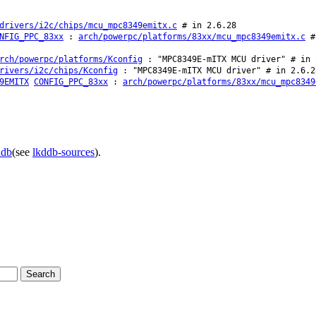
drivers/i2c/chips/mcu_mpc8349emitx.c
# in 2.6.28
NFIG_PPC_83xx
:
arch/powerpc/platforms/83xx/mcu_mpc8349emitx.c
# 
rch/powerpc/platforms/Kconfig
: "MPC8349E-mITX MCU driver" # in 
rivers/i2c/chips/Kconfig
: "MPC8349E-mITX MCU driver" # in 2.6.2
9EMITX
CONFIG_PPC_83xx
:
arch/powerpc/platforms/83xx/mcu_mpc8349
ddb
(see
lkddb-sources
).