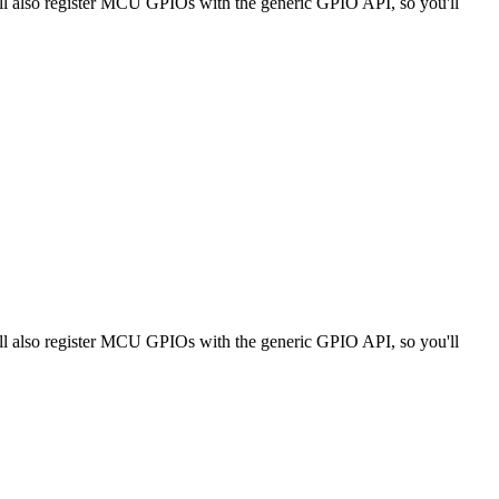
ll also register MCU GPIOs with the generic GPIO API, so you'll
ll also register MCU GPIOs with the generic GPIO API, so you'll