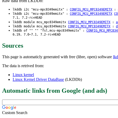
Raw data from LKDDb:
lkddb i2c "mcu-mpc8349emitx" :
CONFIG_MCU_MPC8349EMITX
:
lkddb i2c "mcu-mpc8349emitx" :
CONFIG_MCU_MPC8349EMITX
CO
7.1, 7.2-rc+HEAD
lkddb module mcu_mpc8349emitx
CONFIG_MCU_MPC8349EMITX
:
a
lkddb module mcu_mpc8349emitx
CONFIG_MCU_MPC8349EMITX
:
d
lkddb of "" "" "fsl,mcu-mpc8349emitx" :
CONFIG_MCU_MPC834
6.19, 7.0–7.1, 7.2-rc+HEAD
Sources
This page is automaticly generated with free (libre, open) software
lk
The data is retrived from:
Linux kernel
Linux Kernel Driver DataBase
(LKDDb)
Automatic links from Google (and ads)
Custom Search