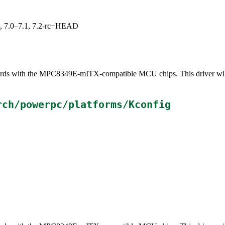
19, 7.0–7.1, 7.2-rc+HEAD
 boards with the MPC8349E-mITX-compatible MCU chips. This driver wi
rch/powerpc/platforms/Kconfig