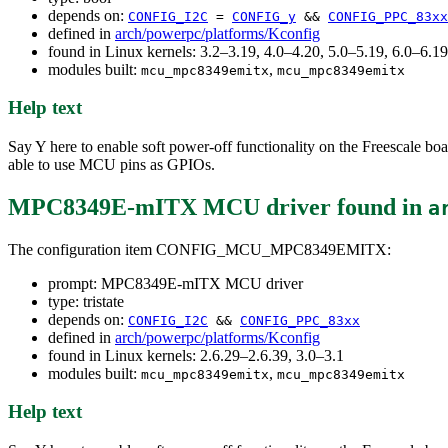
depends on:
CONFIG_I2C
=
CONFIG_y
&&
CONFIG_PPC_83xx
defined in
arch/powerpc/platforms/Kconfig
found in Linux kernels: 3.2–3.19, 4.0–4.20, 5.0–5.19, 6.0–6.
modules built:
,
mcu_mpc8349emitx
mcu_mpc8349emitx
Help text
Say Y here to enable soft power-off functionality on the Freescale
able to use MCU pins as GPIOs.
MPC8349E-mITX MCU driver
found in
a
The configuration item CONFIG_MCU_MPC8349EMITX:
prompt: MPC8349E-mITX MCU driver
type: tristate
depends on:
CONFIG_I2C
&&
CONFIG_PPC_83xx
defined in
arch/powerpc/platforms/Kconfig
found in Linux kernels: 2.6.29–2.6.39, 3.0–3.1
modules built:
,
mcu_mpc8349emitx
mcu_mpc8349emitx
Help text