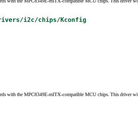
 boards with the MPC8349E-mITX-compatible MCU chips. This driver wi
rivers/i2c/chips/Kconfig
 boards with the MPC8349E-mITX-compatible MCU chips. This driver wi