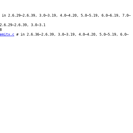
in 2.6.29–2.6.39, 3.0–3.19, 4.0–4.20, 5.0–5.19, 6.0–6.19, 7.0–
2.6.29–2.6.39, 3.0–3.1
8
emitx.c
# in 2.6.36–2.6.39, 3.0–3.19, 4.0–4.20, 5.0–5.19, 6.0–