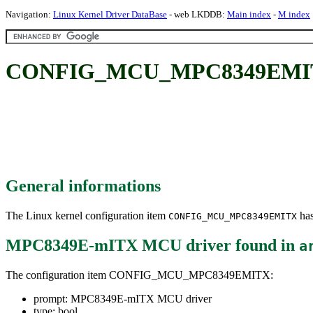
Navigation:
Linux Kernel Driver DataBase
- web LKDDB:
Main index
-
M index
CONFIG_MCU_MPC8349EMITX
General informations
The Linux kernel configuration item
has
CONFIG_MCU_MPC8349EMITX
MPC8349E-mITX MCU driver
found in
a
The configuration item CONFIG_MCU_MPC8349EMITX:
prompt: MPC8349E-mITX MCU driver
type: bool