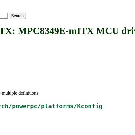
: MPC8349E-mITX MCU dri
 multiple definitions:
rch/powerpc/platforms/Kconfig