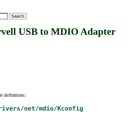
ll USB to MDIO Adapter
e definitions:
rivers/net/mdio/Kconfig