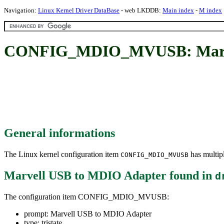
Navigation:
Linux Kernel Driver DataBase
- web LKDDB:
Main index
-
M index
CONFIG_MDIO_MVUSB: Marve
General informations
The Linux kernel configuration item
has multipl
CONFIG_MDIO_MVUSB
Marvell USB to MDIO Adapter
found in
d
The configuration item CONFIG_MDIO_MVUSB:
prompt: Marvell USB to MDIO Adapter
type: tristate