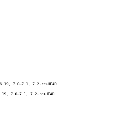
6.19, 7.0–7.1, 7.2-rc+HEAD
.19, 7.0–7.1, 7.2-rc+HEAD