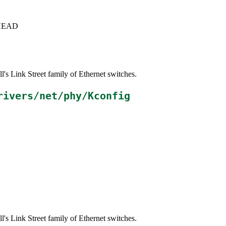
c+HEAD
s Link Street family of Ethernet switches.
rivers/net/phy/Kconfig
s Link Street family of Ethernet switches.