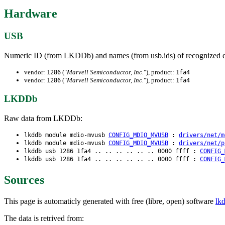
Hardware
USB
Numeric ID (from LKDDb) and names (from usb.ids) of recognized d
vendor:
("
Marvell Semiconductor, Inc.
"), product:
1286
1fa4
vendor:
("
Marvell Semiconductor, Inc.
"), product:
1286
1fa4
LKDDb
Raw data from LKDDb:
lkddb module mdio-mvusb
CONFIG_MDIO_MVUSB
:
drivers/net/m
lkddb module mdio-mvusb
CONFIG_MDIO_MVUSB
:
drivers/net/p
lkddb usb 1286 1fa4 .. .. .. .. .. .. 0000 ffff :
CONFIG_
lkddb usb 1286 1fa4 .. .. .. .. .. .. 0000 ffff :
CONFIG_
Sources
This page is automaticly generated with free (libre, open) software
lk
The data is retrived from: