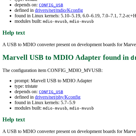
depends on:
CONFIG_USB
defined in
drivers/net/mdio/Kconfig
found in Linux kernels: 5.10–5.19, 6.0–6.19, 7.0–7.1, 7.2-r
modules built:
,
mdio-mvusb
mdio-mvusb
Help text
A USB to MDIO converter present on development boards for Marvell'
Marvell USB to MDIO Adapter
found in
d
The configuration item CONFIG_MDIO_MVUSB:
prompt: Marvell USB to MDIO Adapter
type: tristate
depends on:
CONFIG_USB
defined in
drivers/net/phy/Kconfig
found in Linux kernels: 5.7–5.9
modules built:
,
mdio-mvusb
mdio-mvusb
Help text
A USB to MDIO converter present on development boards for Marvell'