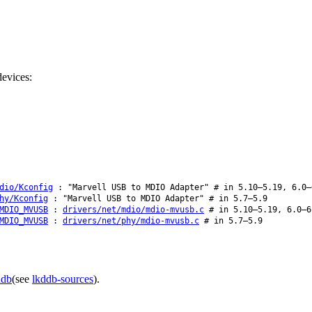
evices:
dio/Kconfig
: "Marvell USB to MDIO Adapter" # in 5.10–5.19, 6.0–
hy/Kconfig
: "Marvell USB to MDIO Adapter" # in 5.7–5.9
MDIO_MVUSB
:
drivers/net/mdio/mdio-mvusb.c
# in 5.10–5.19, 6.0–6
MDIO_MVUSB
:
drivers/net/phy/mdio-mvusb.c
# in 5.7–5.9
ddb
(see
lkddb-sources
).