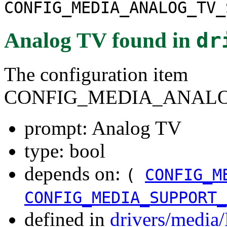
CONFIG_MEDIA_ANALOG_TV_
Analog TV
found in
dr
The configuration item
CONFIG_MEDIA_ANALO
prompt: Analog TV
type: bool
depends on:
(
CONFIG_M
CONFIG_MEDIA_SUPPORT_
defined in
drivers/media