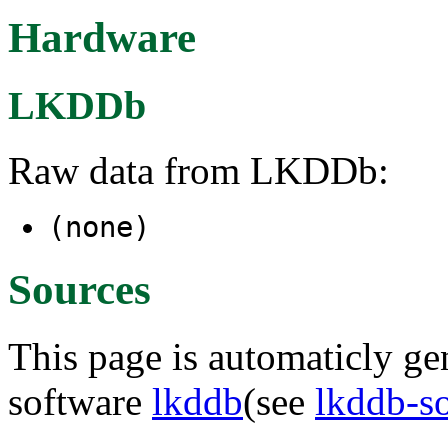
Hardware
LKDDb
Raw data from LKDDb:
(none)
Sources
This page is automaticly gen
software
lkddb
(see
lkddb-s