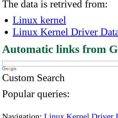
The data is retrived from:
Linux kernel
Linux Kernel Driver Dat
Automatic links from G
Custom Search
Popular queries:
Navigation:
Linux Kernel Driver 