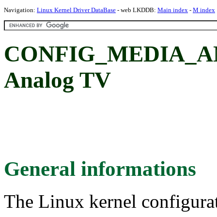
Navigation:
Linux Kernel Driver DataBase
- web LKDDB:
Main index
-
M index
CONFIG_MEDIA_A
Analog TV
General informations
The Linux kernel configura