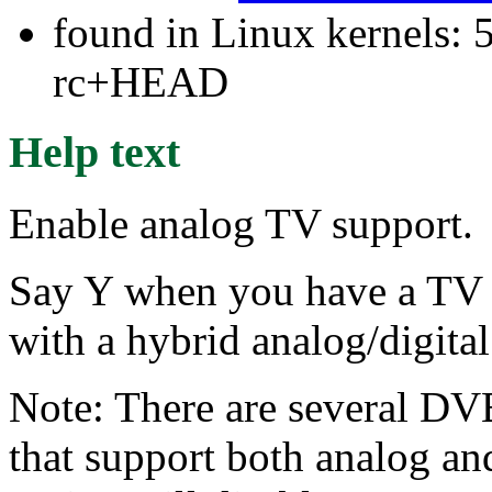
found in Linux kernels: 5
rc+HEAD
Help text
Enable analog TV support.
Say Y when you have a TV 
with a hybrid analog/digita
Note: There are several DVB
that support both analog and