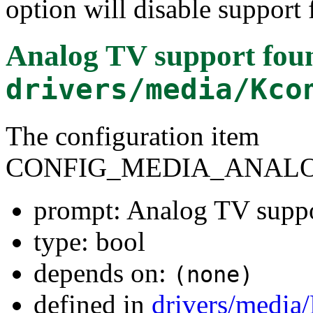
option will disable support 
Analog TV support
foun
drivers/media/Kco
The configuration item
CONFIG_MEDIA_ANALO
prompt: Analog TV supp
type: bool
depends on:
(none)
defined in
drivers/media