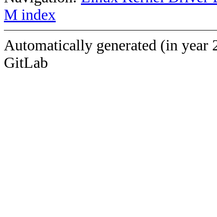
M index
Automatically generated (in year 
GitLab