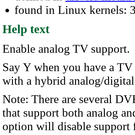
found in Linux kernels: 
Help text
Enable analog TV support.
Say Y when you have a TV 
with a hybrid analog/digita
Note: There are several DVB
that support both analog and
option will disable support 