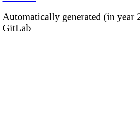
Automatically generated (in year 
GitLab