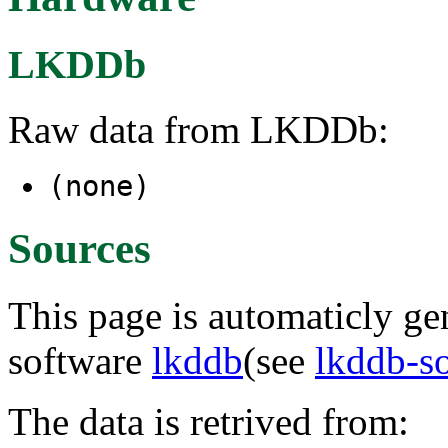
LKDDb
Raw data from LKDDb:
(none)
Sources
This page is automaticly gen
software
lkddb
(see
lkddb-s
The data is retrived from: