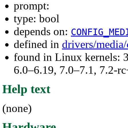
prompt:
type: bool
depends on:
CONFIG_MED
defined in
drivers/medi
found in Linux kernels: 
6.0–6.19, 7.0–7.1, 7.2
Help text
(none)
Hardware