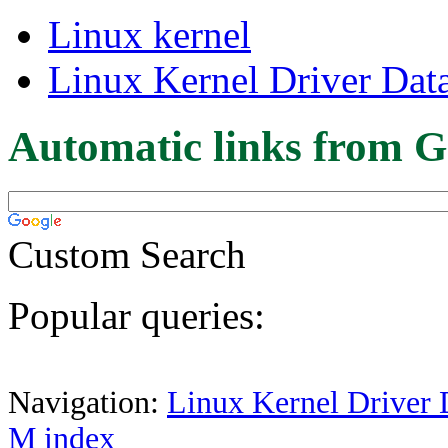
Linux kernel
Linux Kernel Driver Dat
Automatic links from G
Custom Search
Popular queries:
Navigation:
Linux Kernel Driver 
M index