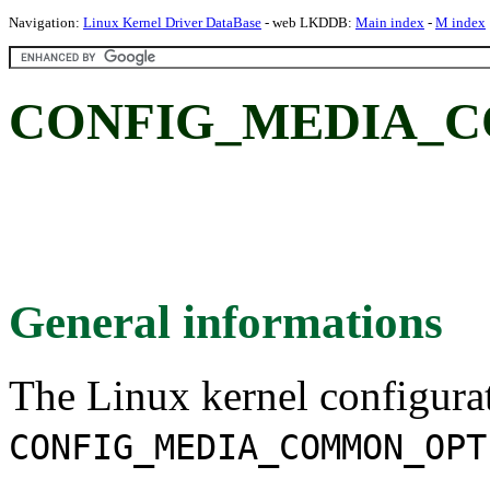
Navigation:
Linux Kernel Driver DataBase
- web LKDDB:
Main index
-
M index
CONFIG_MEDIA_C
General informations
The Linux kernel configura
CONFIG_MEDIA_COMMON_OPT