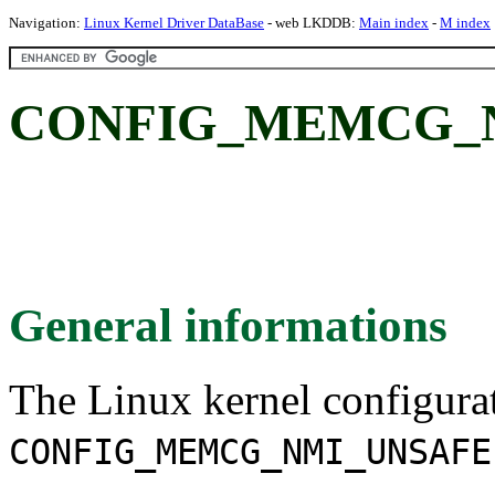
Navigation:
Linux Kernel Driver DataBase
- web LKDDB:
Main index
-
M index
CONFIG_MEMCG_N
General informations
The Linux kernel configura
CONFIG_MEMCG_NMI_UNSAFE