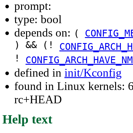
prompt:
type: bool
depends on:
(
CONFIG_M
) && (!
CONFIG_ARCH_H
!
CONFIG_ARCH_HAVE_NM
defined in
init/Kconfig
found in Linux kernels: 6
rc+HEAD
Help text