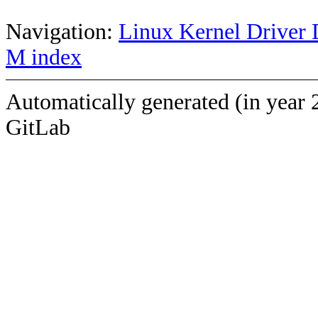
Navigation:
Linux Kernel Driver 
M index
Automatically generated (in year 
GitLab