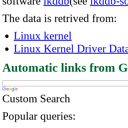
software
lkddb
(see
lkddb-s
The data is retrived from:
Linux kernel
Linux Kernel Driver Dat
Automatic links from G
Custom Search
Popular queries: