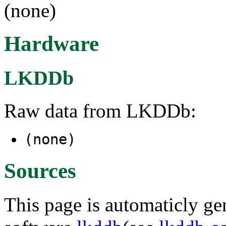
(none)
Hardware
LKDDb
Raw data from LKDDb:
(none)
Sources
This page is automaticly gen