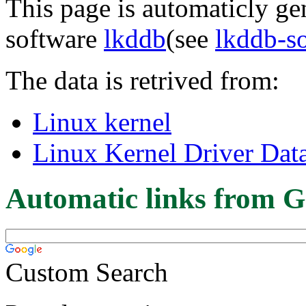
This page is automaticly gen
software
lkddb
(see
lkddb-s
The data is retrived from:
Linux kernel
Linux Kernel Driver Dat
Automatic links from G
Custom Search