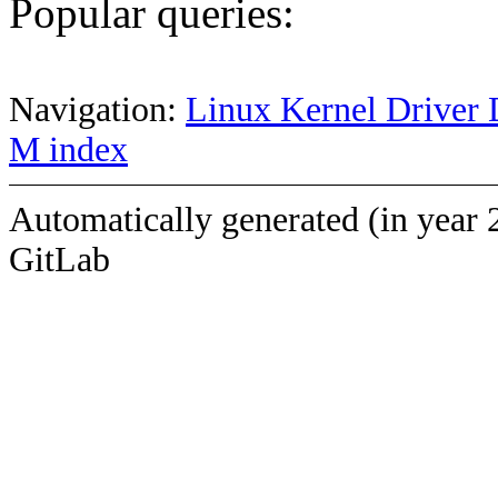
Popular queries:
Navigation:
Linux Kernel Driver 
M index
Automatically generated (in year 
GitLab