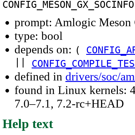
CONFIG_MESON_GX_SOCINFO
prompt: Amlogic Meson 
type: bool
depends on:
(
CONFIG_A
||
CONFIG_COMPILE_TES
defined in
drivers/soc/a
found in Linux kernels: 
7.0–7.1, 7.2-rc+HEAD
Help text