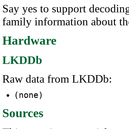
Say yes to support decodi
family information about th
Hardware
LKDDb
Raw data from LKDDb:
(none)
Sources