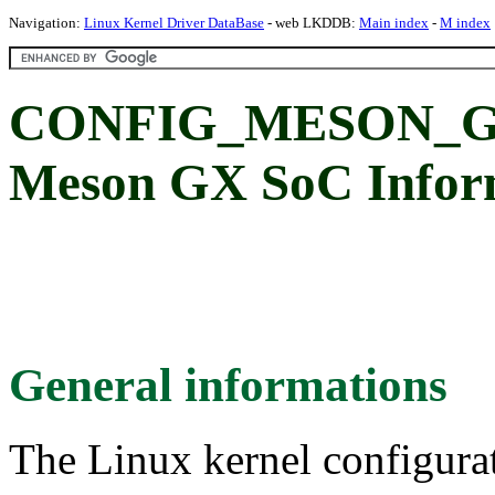
Navigation:
Linux Kernel Driver DataBase
- web LKDDB:
Main index
-
M index
CONFIG_MESON_GX
Meson GX SoC Inform
General informations
The Linux kernel configura