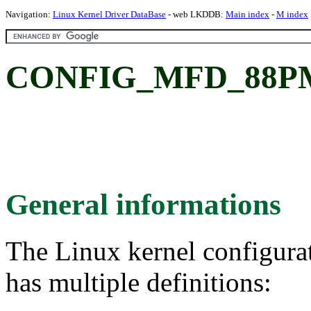
Navigation:
Linux Kernel Driver DataBase
- web LKDDB:
Main index
-
M index
CONFIG_MFD_88PM8
General informations
The Linux kernel configura
has multiple definitions: