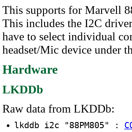
This supports for Marvel
This includes the I2C drive
have to select individual c
headset/Mic device under t
Hardware
LKDDb
Raw data from LKDDb:
lkddb i2c "88PM805" :
C