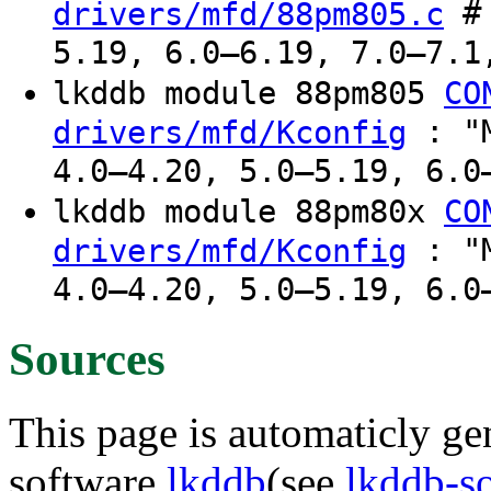
# 
drivers/mfd/88pm805.c
5.19, 6.0–6.19, 7.0–7.1
lkddb module 88pm805
CO
: "M
drivers/mfd/Kconfig
4.0–4.20, 5.0–5.19, 6.0
lkddb module 88pm80x
CO
: "M
drivers/mfd/Kconfig
4.0–4.20, 5.0–5.19, 6.0
Sources
This page is automaticly gen
software
lkddb
(see
lkddb-s