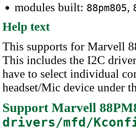
modules built:
,
88pm805
Help text
This supports for Marvel
This includes the I2C drive
have to select individual c
headset/Mic device under t
Support Marvell 88PM
drivers/mfd/Kconf