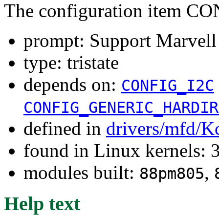
The configuration item
prompt: Support Marvel
type: tristate
depends on:
CONFIG_I2C
CONFIG_GENERIC_HARDIR
defined in
drivers/mfd/K
found in Linux kernels: 
modules built:
,
88pm805
Help text