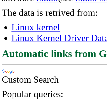
The data is retrived from:
Linux kernel
Linux Kernel Driver Dat
Automatic links from G
Custom Search
Popular queries: