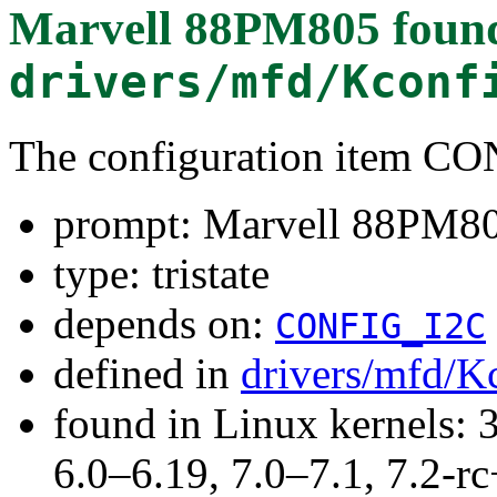
Marvell 88PM805
found
drivers/mfd/Kconf
The configuration item
prompt: Marvell 88PM8
type: tristate
depends on:
CONFIG_I2C
defined in
drivers/mfd/K
found in Linux kernels: 
6.0–6.19, 7.0–7.1, 7.2