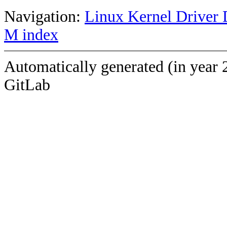
Navigation:
Linux Kernel Driver 
M index
Automatically generated (in year 
GitLab