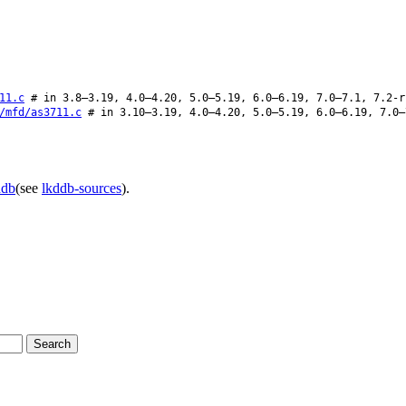
11.c
# in 3.8–3.19, 4.0–4.20, 5.0–5.19, 6.0–6.19, 7.0–7.1, 7.2-r
/mfd/as3711.c
# in 3.10–3.19, 4.0–4.20, 5.0–5.19, 6.0–6.19, 7.0–
ddb
(see
lkddb-sources
).