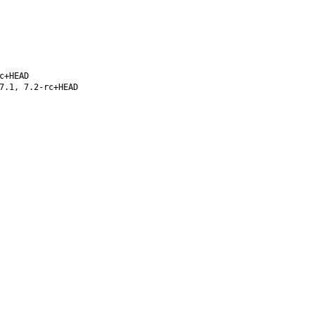
c+HEAD
7.1, 7.2-rc+HEAD