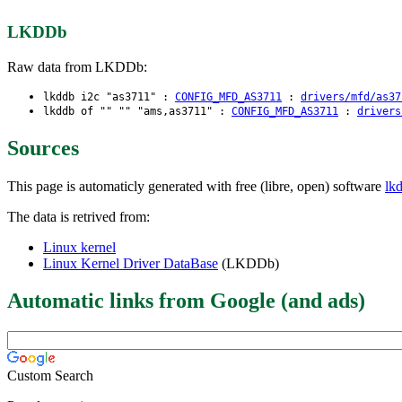
LKDDb
Raw data from LKDDb:
lkddb i2c "as3711" :
CONFIG_MFD_AS3711
:
drivers/mfd/as37
lkddb of "" "" "ams,as3711" :
CONFIG_MFD_AS3711
:
drivers
Sources
This page is automaticly generated with free (libre, open) software
lk
The data is retrived from:
Linux kernel
Linux Kernel Driver DataBase
(LKDDb)
Automatic links from Google (and ads)
Custom Search