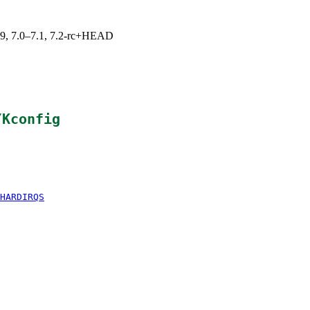
.19, 7.0–7.1, 7.2-rc+HEAD
/Kconfig
HARDIRQS