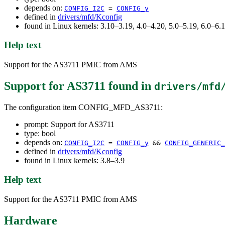
depends on:
CONFIG_I2C
=
CONFIG_y
defined in
drivers/mfd/Kconfig
found in Linux kernels: 3.10–3.19, 4.0–4.20, 5.0–5.19, 6.0–6
Help text
Support for the AS3711 PMIC from AMS
Support for AS3711
found in
drivers/mfd
The configuration item CONFIG_MFD_AS3711:
prompt: Support for AS3711
type: bool
depends on:
CONFIG_I2C
=
CONFIG_y
&&
CONFIG_GENERIC_
defined in
drivers/mfd/Kconfig
found in Linux kernels: 3.8–3.9
Help text
Support for the AS3711 PMIC from AMS
Hardware