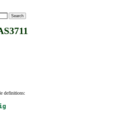
AS3711
e definitions:
ig