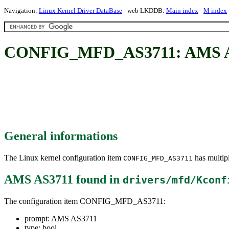
Navigation:
Linux Kernel Driver DataBase
- web LKDDB:
Main index
-
M index
CONFIG_MFD_AS3711: AMS 
General informations
The Linux kernel configuration item
has multipl
CONFIG_MFD_AS3711
AMS AS3711
found in
drivers/mfd/Kconf
The configuration item CONFIG_MFD_AS3711:
prompt: AMS AS3711
type: bool