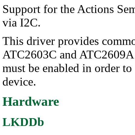
Support for the Actions S
via I2C.
This driver provides commo
ATC2603C and ATC2609A chi
must be enabled in order to 
device.
Hardware
LKDDb