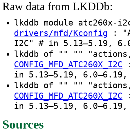
Raw data from LKDDb:
lkddb module atc260x-i
: "A
drivers/mfd/Kconfig
I2C" # in 5.13–5.19, 6.
lkddb of "" "" "actions
CONFIG_MFD_ATC260X_I2C
in 5.13–5.19, 6.0–6.19,
lkddb of "" "" "actions
CONFIG_MFD_ATC260X_I2C
in 5.13–5.19, 6.0–6.19,
Sources