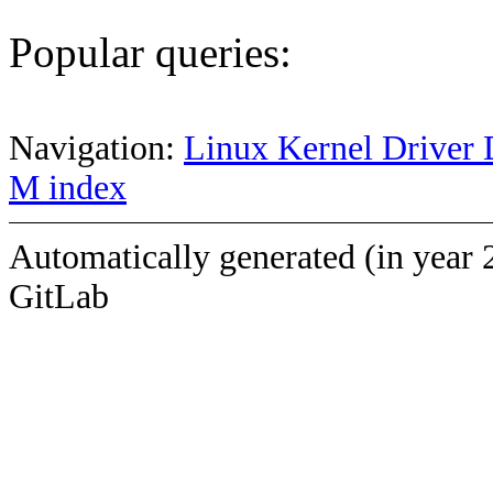
Popular queries:
Navigation:
Linux Kernel Driver 
M index
Automatically generated (in year 
GitLab