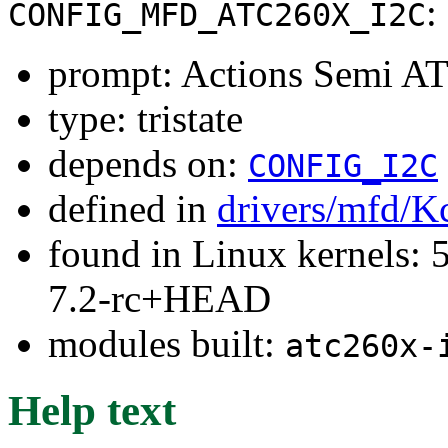
:
CONFIG_MFD_ATC260X_I2C
prompt: Actions Semi A
type: tristate
depends on:
CONFIG_I2C
defined in
drivers/mfd/K
found in Linux kernels: 
7.2-rc+HEAD
modules built:
atc260x-
Help text