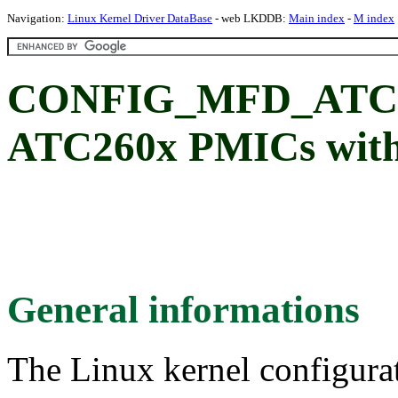
Navigation:
Linux Kernel Driver DataBase
- web LKDDB:
Main index
-
M index
CONFIG_MFD_ATC26
ATC260x PMICs with
General informations
The Linux kernel configura