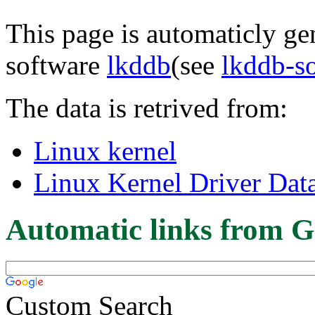
This page is automaticly gen
software
lkddb
(see
lkddb-s
The data is retrived from:
Linux kernel
Linux Kernel Driver Dat
Automatic links from G
Custom Search