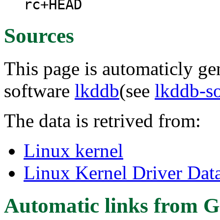
rc+HEAD
Sources
This page is automaticly gen
software
lkddb
(see
lkddb-s
The data is retrived from:
Linux kernel
Linux Kernel Driver Dat
Automatic links from G