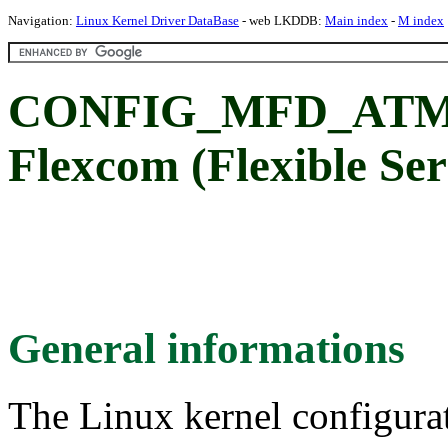
Navigation:
Linux Kernel Driver DataBase
- web LKDDB:
Main index
-
M index
CONFIG_MFD_ATM
Flexcom (Flexible Se
General informations
The Linux kernel configura