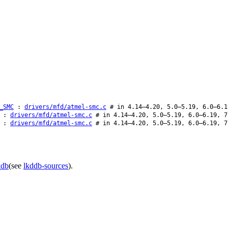
_SMC
:
drivers/mfd/atmel-smc.c
# in 4.14–4.20, 5.0–5.19, 6.0–6.1
:
drivers/mfd/atmel-smc.c
# in 4.14–4.20, 5.0–5.19, 6.0–6.19, 7
:
drivers/mfd/atmel-smc.c
# in 4.14–4.20, 5.0–5.19, 6.0–6.19, 7
ddb
(see
lkddb-sources
).