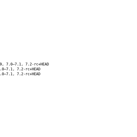
9, 7.0–7.1, 7.2-rc+HEAD
.0–7.1, 7.2-rc+HEAD
.0–7.1, 7.2-rc+HEAD