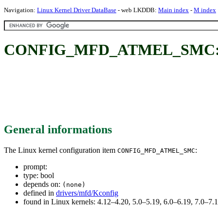
Navigation:
Linux Kernel Driver DataBase
- web LKDDB:
Main index
-
M index
CONFIG_MFD_ATMEL_SMC
General informations
The Linux kernel configuration item
:
CONFIG_MFD_ATMEL_SMC
prompt:
type: bool
depends on:
(none)
defined in
drivers/mfd/Kconfig
found in Linux kernels: 4.12–4.20, 5.0–5.19, 6.0–6.19, 7.0–7