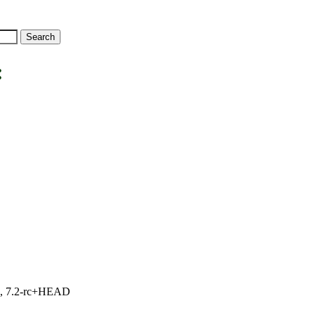
:
.1, 7.2-rc+HEAD