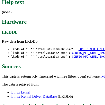
Help text
(none)
Hardware
LKDDb
Raw data from LKDDb:
lkddb of "" "" "atmel,at91sam9260-smc" :
CONFIG_MFD_ATMEL
lkddb of "" "" "atmel,sama5d2-smc" :
CONFIG_MFD_ATMEL_SMC
lkddb of "" "" "atmel,sama5d3-smc" :
CONFIG_MFD_ATMEL_SMC
Sources
This page is automaticly generated with free (libre, open) software
lk
The data is retrived from:
Linux kernel
Linux Kernel Driver DataBase
(LKDDb)