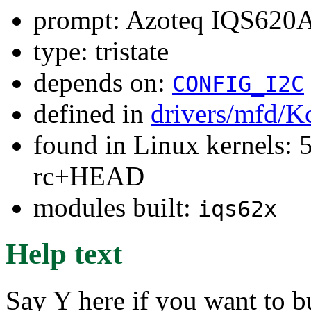
prompt: Azoteq IQS620A
type: tristate
depends on:
CONFIG_I2C
defined in
drivers/mfd/K
found in Linux kernels: 5
rc+HEAD
modules built:
iqs62x
Help text
Say Y here if you want to b