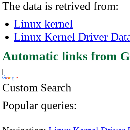
The data is retrived from:
Linux kernel
Linux Kernel Driver Dat
Automatic links from G
Custom Search
Popular queries: