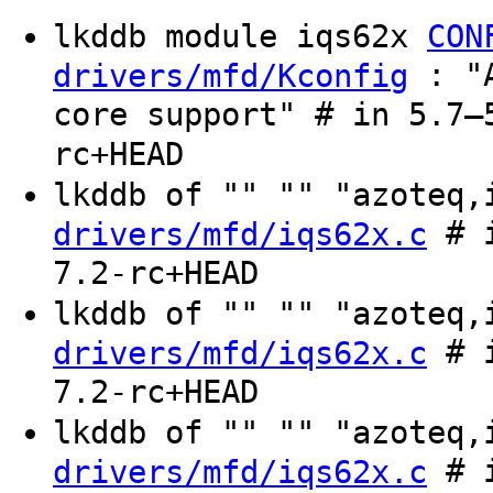
lkddb module iqs62x
CON
: "A
drivers/mfd/Kconfig
core support" # in 5.7–
rc+HEAD
lkddb of "" "" "azoteq
# i
drivers/mfd/iqs62x.c
7.2-rc+HEAD
lkddb of "" "" "azoteq
# i
drivers/mfd/iqs62x.c
7.2-rc+HEAD
lkddb of "" "" "azoteq
# i
drivers/mfd/iqs62x.c