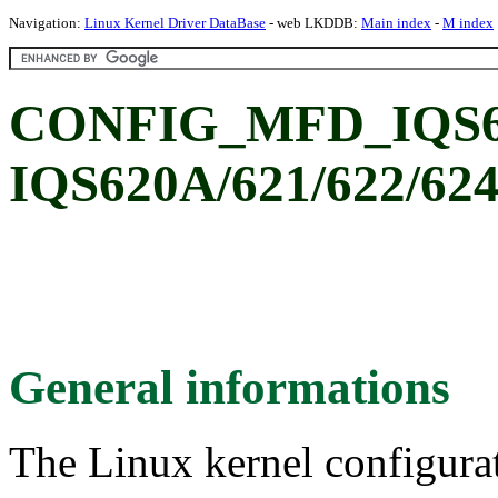
Navigation:
Linux Kernel Driver DataBase
- web LKDDB:
Main index
-
M index
CONFIG_MFD_IQS62
IQS620A/621/622/624
General informations
The Linux kernel configura