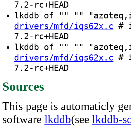
7.2-rc+HEAD
lkddb of "" "" "azoteq
# i
drivers/mfd/iqs62x.c
7.2-rc+HEAD
lkddb of "" "" "azoteq
# i
drivers/mfd/iqs62x.c
7.2-rc+HEAD
Sources
This page is automaticly gen
software
lkddb
(see
lkddb-s