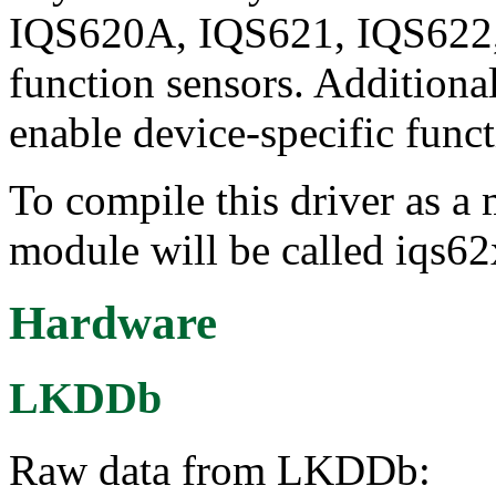
IQS620A, IQS621, IQS622,
function sensors. Additional
enable device-specific funct
To compile this driver as a
module will be called iqs62
Hardware
LKDDb
Raw data from LKDDb: