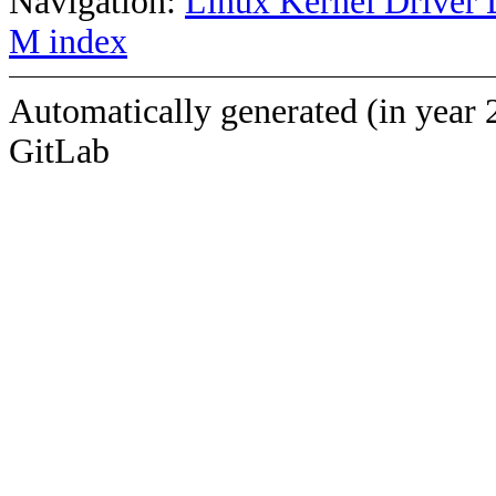
Navigation:
Linux Kernel Driver 
M index
Automatically generated (in year 
GitLab