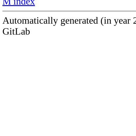
M index
Automatically generated (in year 
GitLab