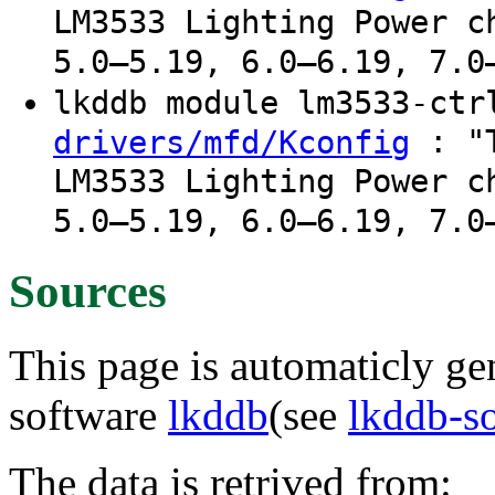
LM3533 Lighting Power c
5.0–5.19, 6.0–6.19, 7.0
lkddb module lm3533-ct
: "T
drivers/mfd/Kconfig
LM3533 Lighting Power c
5.0–5.19, 6.0–6.19, 7.0
Sources
This page is automaticly gen
software
lkddb
(see
lkddb-s
The data is retrived from: