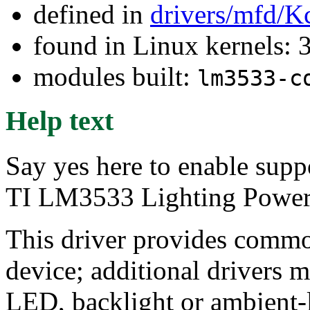
defined in
drivers/mfd/K
found in Linux kernels: 
modules built:
lm3533-c
Help text
Say yes here to enable supp
TI LM3533 Lighting Power
This driver provides commo
device; additional drivers m
LED, backlight or ambient-l