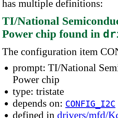
has multiple definitions:
TI/National Semicondu
Power chip
found in
dr
The configuration item
prompt: TI/National Se
Power chip
type: tristate
depends on:
CONFIG_I2C
defined in
drivers/mfd/K