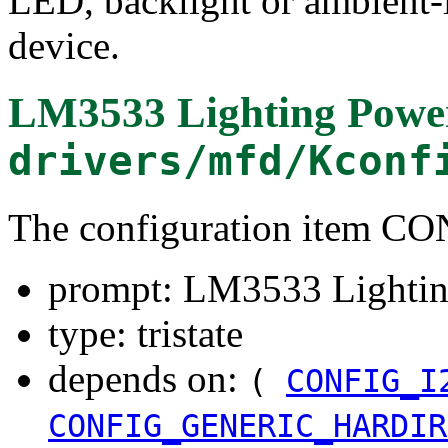
LED, backlight or ambient-l
device.
LM3533 Lighting Powe
drivers/mfd/Kconf
The configuration item
prompt: LM3533 Lightin
type: tristate
depends on:
(
CONFIG_I
CONFIG_GENERIC_HARDIR