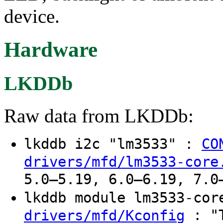
device.
Hardware
LKDDb
Raw data from LKDDb:
lkddb i2c "lm3533" :
CO
drivers/mfd/lm3533-core
5.0–5.19, 6.0–6.19, 7.0
lkddb module lm3533-co
: "T
drivers/mfd/Kconfig