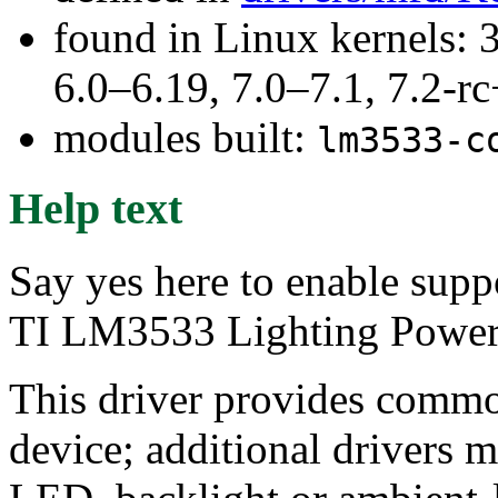
found in Linux kernels: 
6.0–6.19, 7.0–7.1, 7.2
modules built:
lm3533-c
Help text
Say yes here to enable supp
TI LM3533 Lighting Power
This driver provides commo
device; additional drivers m