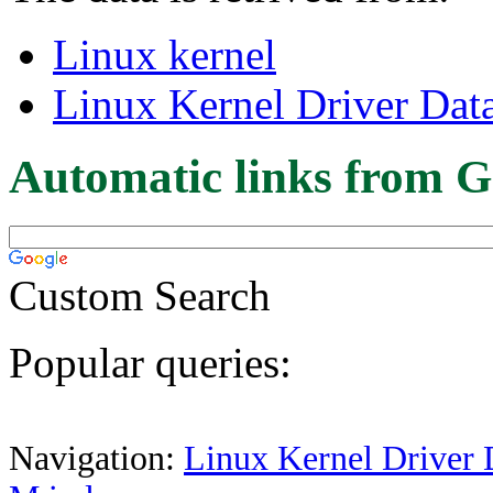
Linux kernel
Linux Kernel Driver Dat
Automatic links from G
Custom Search
Popular queries:
Navigation:
Linux Kernel Driver 