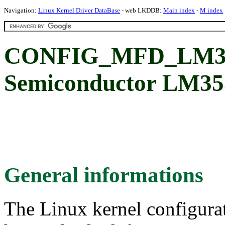
Navigation:
Linux Kernel Driver DataBase
- web LKDDB:
Main index
-
M index
CONFIG_MFD_LM353
Semiconductor LM353
General informations
The Linux kernel configura