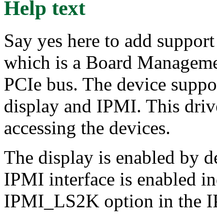
Help text
Say yes here to add suppo
which is a Board Managemen
PCIe bus. The device suppor
display and IPMI. This dri
accessing the devices.
The display is enabled by de
IPMI interface is enabled i
IPMI_LS2K option in the I