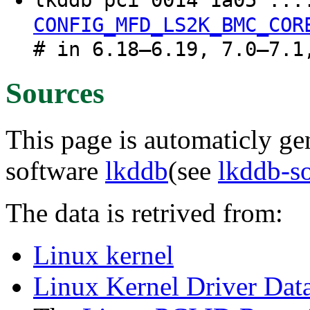
lkddb pci 0014 1a05 ...
CONFIG_MFD_LS2K_BMC_COR
# in 6.18–6.19, 7.0–7.1
Sources
This page is automaticly gen
software
lkddb
(see
lkddb-s
The data is retrived from:
Linux kernel
Linux Kernel Driver Dat