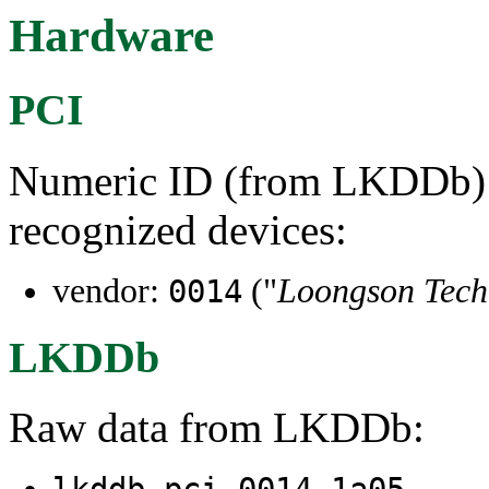
Hardware
PCI
Numeric ID (from LKDDb) a
recognized devices:
vendor:
("
Loongson Tec
0014
LKDDb
Raw data from LKDDb: