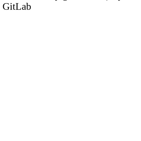
GitLab