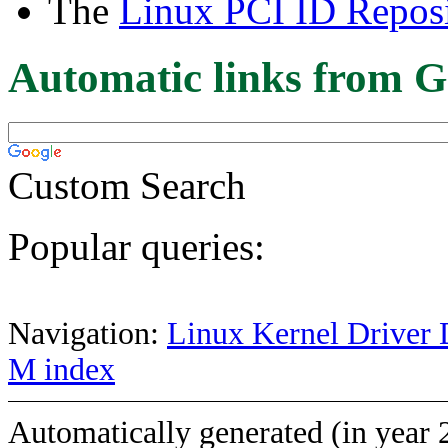
The
Linux PCI ID Reposi
Automatic links from G
Custom Search
Popular queries:
Navigation:
Linux Kernel Driver 
M index
Automatically generated (in year 