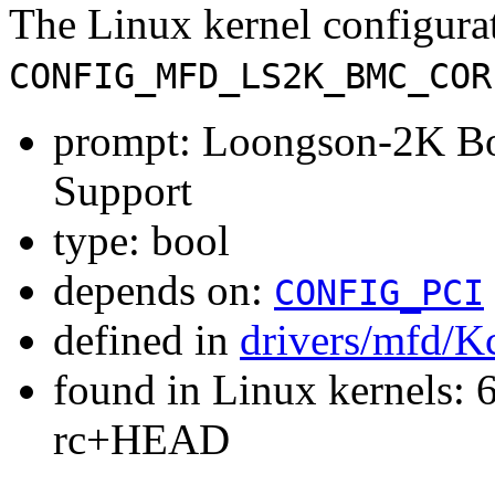
The Linux kernel configura
CONFIG_MFD_LS2K_BMC_COR
prompt: Loongson-2K Bo
Support
type: bool
depends on:
CONFIG_PCI
defined in
drivers/mfd/K
found in Linux kernels: 6
rc+HEAD