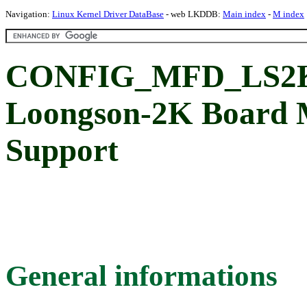
Navigation:
Linux Kernel Driver DataBase
- web LKDDB:
Main index
-
M index
CONFIG_MFD_LS2
Loongson-2K Board 
Support
General informations