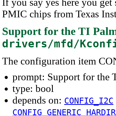
If you say yes here you get 
PMIC chips from Texas Ins
Support for the TI Palm
drivers/mfd/Kconf
The configuration item
prompt: Support for the T
type: bool
depends on:
CONFIG_I2C
CONFIG_GENERIC_HARDIR