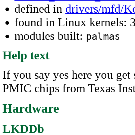
defined in
drivers/mfd/K
found in Linux kernels: 
modules built:
palmas
Help text
If you say yes here you get 
PMIC chips from Texas Ins
Hardware
LKDDb