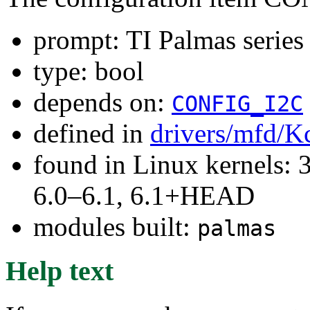
prompt: TI Palmas series
type: bool
depends on:
CONFIG_I2C
defined in
drivers/mfd/K
found in Linux kernels: 
6.0–6.1, 6.1+HEAD
modules built:
palmas
Help text