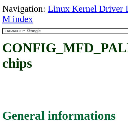
Navigation:
Linux Kernel Driver 
M index
CONFIG_MFD_PALMAS
chips
General informations