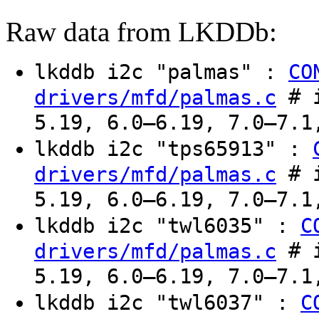
Raw data from LKDDb:
lkddb i2c "palmas" :
CO
# i
drivers/mfd/palmas.c
5.19, 6.0–6.19, 7.0–7.1
lkddb i2c "tps65913" :
# i
drivers/mfd/palmas.c
5.19, 6.0–6.19, 7.0–7.1
lkddb i2c "twl6035" :
C
# i
drivers/mfd/palmas.c
5.19, 6.0–6.19, 7.0–7.1
lkddb i2c "twl6037" :
C