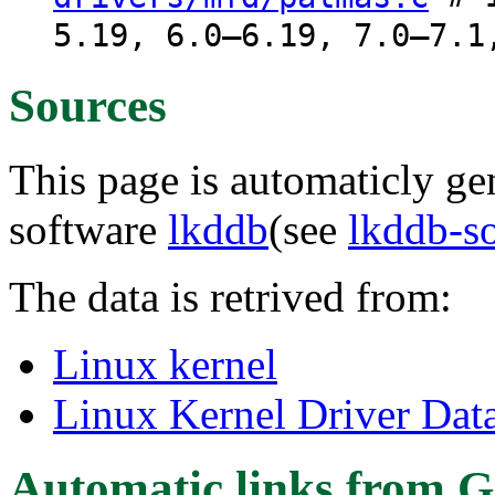
5.19, 6.0–6.19, 7.0–7.1
Sources
This page is automaticly gen
software
lkddb
(see
lkddb-s
The data is retrived from:
Linux kernel
Linux Kernel Driver Dat
Automatic links from G