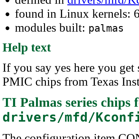
found in Linux kernels:
modules built:
palmas
Help text
If you say yes here you get 
PMIC chips from Texas Ins
TI Palmas series chips
f
drivers/mfd/Kconf
The configuration item