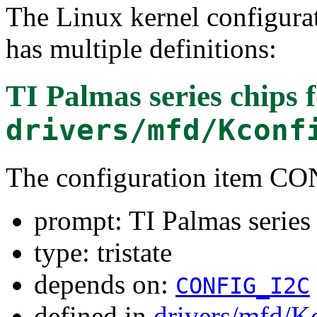
The Linux kernel configura
has multiple definitions:
TI Palmas series chips
f
drivers/mfd/Kconf
The configuration item
prompt: TI Palmas series
type: tristate
depends on:
CONFIG_I2C
defined in
drivers/mfd/K