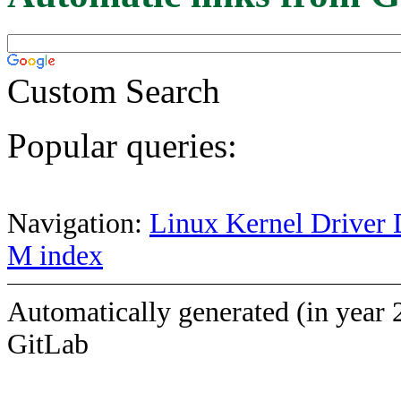
Custom Search
Popular queries:
Navigation:
Linux Kernel Driver 
M index
Automatically generated (in year 
GitLab