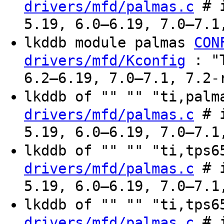
# i
drivers/mfd/palmas.c
5.19, 6.0–6.19, 7.0–7.1
lkddb module palmas
CON
: "T
drivers/mfd/Kconfig
6.2–6.19, 7.0–7.1, 7.2-
lkddb of "" "" "ti,pal
# i
drivers/mfd/palmas.c
5.19, 6.0–6.19, 7.0–7.1
lkddb of "" "" "ti,tps
# i
drivers/mfd/palmas.c
5.19, 6.0–6.19, 7.0–7.1
lkddb of "" "" "ti,tps
# i
drivers/mfd/palmas.c