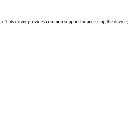
. This driver provides common support for accessing the device;