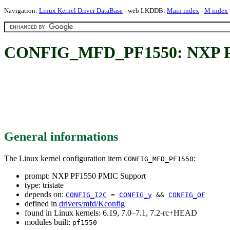
Navigation:
Linux Kernel Driver DataBase
- web LKDDB:
Main index
-
M index
CONFIG_MFD_PF1550: NXP P
General informations
The Linux kernel configuration item
:
CONFIG_MFD_PF1550
prompt: NXP PF1550 PMIC Support
type: tristate
depends on:
CONFIG_I2C
=
CONFIG_y
&&
CONFIG_OF
defined in
drivers/mfd/Kconfig
found in Linux kernels: 6.19, 7.0–7.1, 7.2-rc+HEAD
modules built:
pf1550