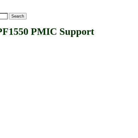
F1550 PMIC Support