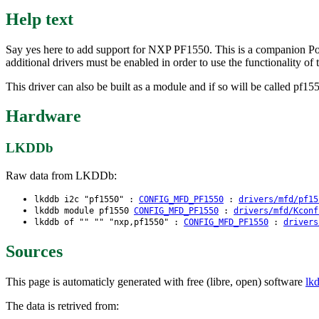
Help text
Say yes here to add support for NXP PF1550. This is a companion Pow
additional drivers must be enabled in order to use the functionality of 
This driver can also be built as a module and if so will be called pf15
Hardware
LKDDb
Raw data from LKDDb:
lkddb i2c "pf1550" :
CONFIG_MFD_PF1550
:
drivers/mfd/pf15
lkddb module pf1550
CONFIG_MFD_PF1550
:
drivers/mfd/Kconf
lkddb of "" "" "nxp,pf1550" :
CONFIG_MFD_PF1550
:
drivers
Sources
This page is automaticly generated with free (libre, open) software
lk
The data is retrived from: