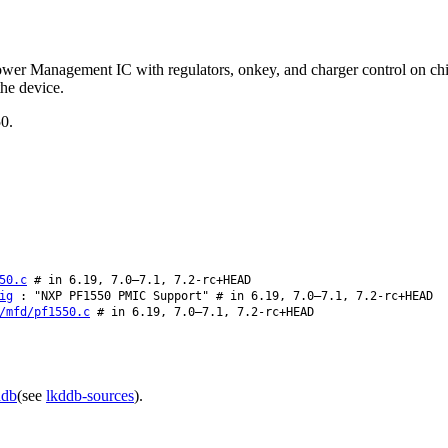
er Management IC with regulators, onkey, and charger control on chip
the device.
50.
50.c
# in 6.19, 7.0–7.1, 7.2-rc+HEAD
ig
: "NXP PF1550 PMIC Support" # in 6.19, 7.0–7.1, 7.2-rc+HEAD
/mfd/pf1550.c
# in 6.19, 7.0–7.1, 7.2-rc+HEAD
ddb
(see
lkddb-sources
).