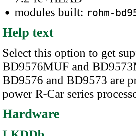
modules built:
rohm-bd9
Help text
Select this option to get s
BD9576MUF and BD9573M
BD9576 and BD9573 are pri
power R-Car series processo
Hardware
LKDDb