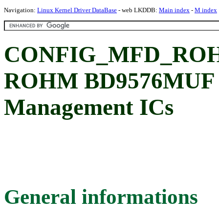
Navigation:
Linux Kernel Driver DataBase
- web LKDDB:
Main index
-
M index
CONFIG_MFD_ROH
ROHM BD9576MUF 
Management ICs
General informations