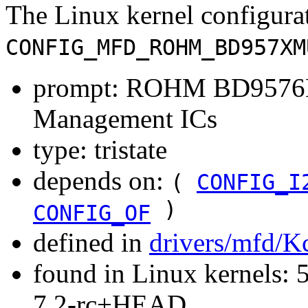
The Linux kernel configura
CONFIG_MFD_ROHM_BD957XM
prompt: ROHM BD957
Management ICs
type: tristate
depends on:
(
CONFIG_I
)
CONFIG_OF
defined in
drivers/mfd/K
found in Linux kernels: 
7.2-rc+HEAD