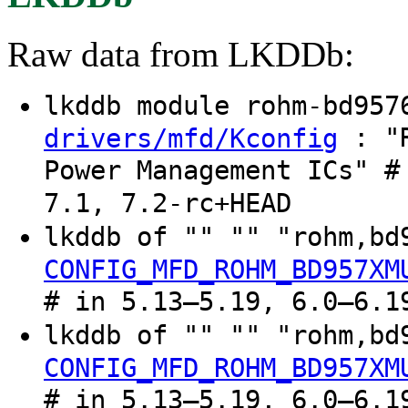
Raw data from LKDDb:
lkddb module rohm-bd95
: "R
drivers/mfd/Kconfig
Power Management ICs" #
7.1, 7.2-rc+HEAD
lkddb of "" "" "rohm,bd
CONFIG_MFD_ROHM_BD957XM
# in 5.13–5.19, 6.0–6.1
lkddb of "" "" "rohm,bd
CONFIG_MFD_ROHM_BD957XM
# in 5.13–5.19, 6.0–6.1