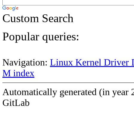
Custom Search
Popular queries:
Navigation:
Linux Kernel Driver 
M index
Automatically generated (in year 
GitLab