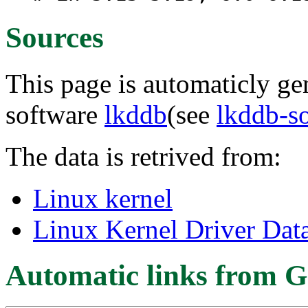
Sources
This page is automaticly gen
software
lkddb
(see
lkddb-s
The data is retrived from:
Linux kernel
Linux Kernel Driver Dat
Automatic links from G