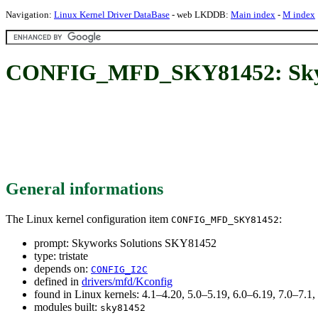
Navigation:
Linux Kernel Driver DataBase
- web LKDDB:
Main index
-
M index
CONFIG_MFD_SKY81452: Skyw
General informations
The Linux kernel configuration item
:
CONFIG_MFD_SKY81452
prompt: Skyworks Solutions SKY81452
type: tristate
depends on:
CONFIG_I2C
defined in
drivers/mfd/Kconfig
found in Linux kernels: 4.1–4.20, 5.0–5.19, 6.0–6.19, 7.0–7.
modules built:
sky81452