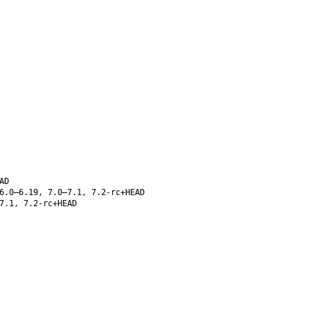
AD
6.0–6.19, 7.0–7.1, 7.2-rc+HEAD
7.1, 7.2-rc+HEAD