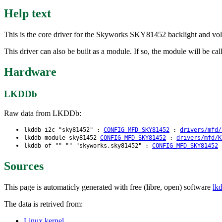
Help text
This is the core driver for the Skyworks SKY81452 backlight and volt
This driver can also be built as a module. If so, the module will be ca
Hardware
LKDDb
Raw data from LKDDb:
lkddb i2c "sky81452" :
CONFIG_MFD_SKY81452
:
drivers/mfd/
lkddb module sky81452
CONFIG_MFD_SKY81452
:
drivers/mfd/K
lkddb of "" "" "skyworks,sky81452" :
CONFIG_MFD_SKY81452
Sources
This page is automaticly generated with free (libre, open) software
lk
The data is retrived from:
Linux kernel