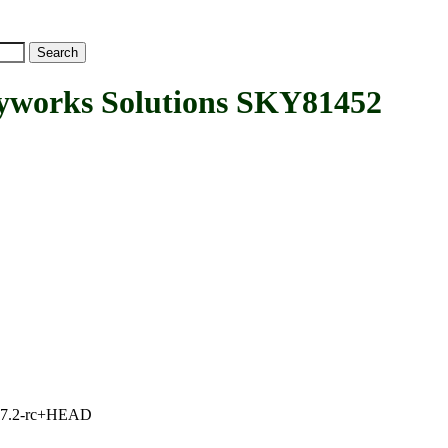
orks Solutions SKY81452
1, 7.2-rc+HEAD