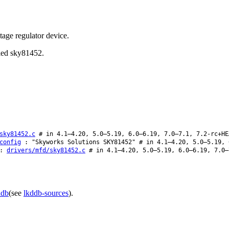
age regulator device.
lled sky81452.
sky81452.c
# in 4.1–4.20, 5.0–5.19, 6.0–6.19, 7.0–7.1, 7.2-rc+HE
config
: "Skyworks Solutions SKY81452" # in 4.1–4.20, 5.0–5.19, 
:
drivers/mfd/sky81452.c
# in 4.1–4.20, 5.0–5.19, 6.0–6.19, 7.0–
ddb
(see
lkddb-sources
).