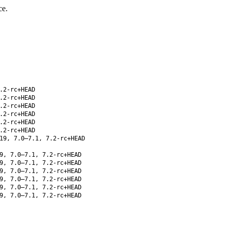
ce.
.2-rc+HEAD
.2-rc+HEAD
.2-rc+HEAD
.2-rc+HEAD
.2-rc+HEAD
.2-rc+HEAD
19, 7.0–7.1, 7.2-rc+HEAD
9, 7.0–7.1, 7.2-rc+HEAD
9, 7.0–7.1, 7.2-rc+HEAD
9, 7.0–7.1, 7.2-rc+HEAD
9, 7.0–7.1, 7.2-rc+HEAD
9, 7.0–7.1, 7.2-rc+HEAD
9, 7.0–7.1, 7.2-rc+HEAD