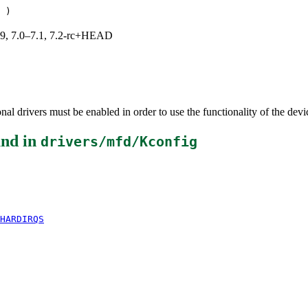
)
.19, 7.0–7.1, 7.2-rc+HEAD
al drivers must be enabled in order to use the functionality of the devi
nd in
drivers/mfd/Kconfig
HARDIRQS