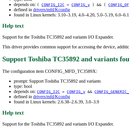
depends on:
(
CONFIG_I2C
=
CONFIG_y
) && (
CONFIG_OF
defined in
drivers/mfd/Kconfig
found in Linux kernels: 3.10–3.19, 4.0–4.20, 5.0–5.19, 6.0–6
Help text
Support for the Toshiba TC35892 and variants I/O Expander.
This driver provides common support for accessing the device, addition
Support Toshiba TC35892 and variants
fou
The configuration item CONFIG_MFD_TC3589X:
prompt: Support Toshiba TC35892 and variants
type: bool
depends on:
CONFIG_I2C
=
CONFIG_y
&&
CONFIG_GENERIC_
defined in
drivers/mfd/Kconfig
found in Linux kernels: 2.6.38–2.6.39, 3.0–3.9
Help text
Support for the Toshiba TC35892 and variants I/O Expander.