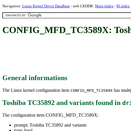
Navigation:
Linux Kernel Driver DataBase
- web LKDDB:
Main index
-
M index
CONFIG_MFD_TC3589X: Toshib
General informations
The Linux kernel configuration item
has multip
CONFIG_MFD_TC3589X
Toshiba TC35892 and variants
found in
dr
The configuration item CONFIG_MFD_TC3589X:
prompt: Toshiba TC35892 and variants
type: bool