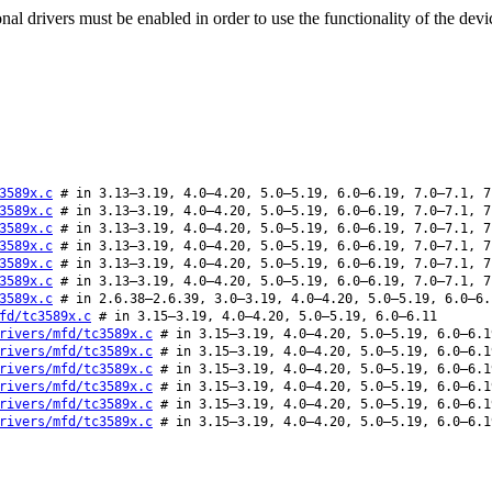
al drivers must be enabled in order to use the functionality of the devi
3589x.c
# in 3.13–3.19, 4.0–4.20, 5.0–5.19, 6.0–6.19, 7.0–7.1, 7
3589x.c
# in 3.13–3.19, 4.0–4.20, 5.0–5.19, 6.0–6.19, 7.0–7.1, 7
3589x.c
# in 3.13–3.19, 4.0–4.20, 5.0–5.19, 6.0–6.19, 7.0–7.1, 7
3589x.c
# in 3.13–3.19, 4.0–4.20, 5.0–5.19, 6.0–6.19, 7.0–7.1, 7
3589x.c
# in 3.13–3.19, 4.0–4.20, 5.0–5.19, 6.0–6.19, 7.0–7.1, 7
3589x.c
# in 3.13–3.19, 4.0–4.20, 5.0–5.19, 6.0–6.19, 7.0–7.1, 7
3589x.c
# in 2.6.38–2.6.39, 3.0–3.19, 4.0–4.20, 5.0–5.19, 6.0–6.
fd/tc3589x.c
# in 3.15–3.19, 4.0–4.20, 5.0–5.19, 6.0–6.11
rivers/mfd/tc3589x.c
# in 3.15–3.19, 4.0–4.20, 5.0–5.19, 6.0–6.1
rivers/mfd/tc3589x.c
# in 3.15–3.19, 4.0–4.20, 5.0–5.19, 6.0–6.1
rivers/mfd/tc3589x.c
# in 3.15–3.19, 4.0–4.20, 5.0–5.19, 6.0–6.1
rivers/mfd/tc3589x.c
# in 3.15–3.19, 4.0–4.20, 5.0–5.19, 6.0–6.1
rivers/mfd/tc3589x.c
# in 3.15–3.19, 4.0–4.20, 5.0–5.19, 6.0–6.1
rivers/mfd/tc3589x.c
# in 3.15–3.19, 4.0–4.20, 5.0–5.19, 6.0–6.1