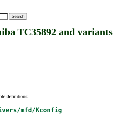
a TC35892 and variants
le definitions:
ivers/mfd/Kconfig