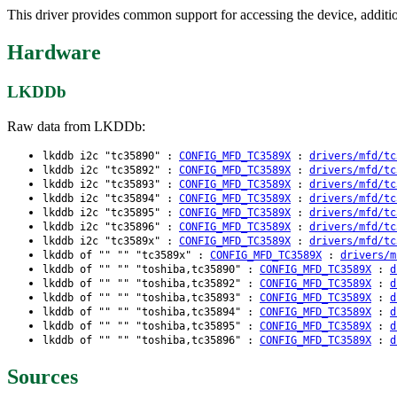
This driver provides common support for accessing the device, addition
Hardware
LKDDb
Raw data from LKDDb:
lkddb i2c "tc35890" :
CONFIG_MFD_TC3589X
:
drivers/mfd/tc
lkddb i2c "tc35892" :
CONFIG_MFD_TC3589X
:
drivers/mfd/tc
lkddb i2c "tc35893" :
CONFIG_MFD_TC3589X
:
drivers/mfd/tc
lkddb i2c "tc35894" :
CONFIG_MFD_TC3589X
:
drivers/mfd/tc
lkddb i2c "tc35895" :
CONFIG_MFD_TC3589X
:
drivers/mfd/tc
lkddb i2c "tc35896" :
CONFIG_MFD_TC3589X
:
drivers/mfd/tc
lkddb i2c "tc3589x" :
CONFIG_MFD_TC3589X
:
drivers/mfd/tc
lkddb of "" "" "tc3589x" :
CONFIG_MFD_TC3589X
:
drivers/m
lkddb of "" "" "toshiba,tc35890" :
CONFIG_MFD_TC3589X
:
d
lkddb of "" "" "toshiba,tc35892" :
CONFIG_MFD_TC3589X
:
d
lkddb of "" "" "toshiba,tc35893" :
CONFIG_MFD_TC3589X
:
d
lkddb of "" "" "toshiba,tc35894" :
CONFIG_MFD_TC3589X
:
d
lkddb of "" "" "toshiba,tc35895" :
CONFIG_MFD_TC3589X
:
d
lkddb of "" "" "toshiba,tc35896" :
CONFIG_MFD_TC3589X
:
d
Sources