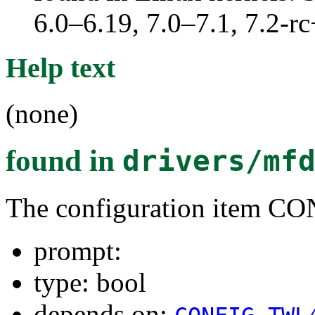
6.0–6.19, 7.0–7.1, 7.2
Help text
(none)
found in
drivers/mf
The configuration ite
prompt:
type: bool
depends on: