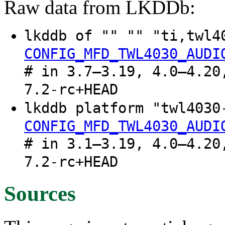
Raw data from LKDDb:
lkddb of "" "" "ti,twl4
CONFIG_MFD_TWL4030_AUDI
# in 3.7–3.19, 4.0–4.20
7.2-rc+HEAD
lkddb platform "twl4030
CONFIG_MFD_TWL4030_AUDI
# in 3.1–3.19, 4.0–4.20
7.2-rc+HEAD
Sources