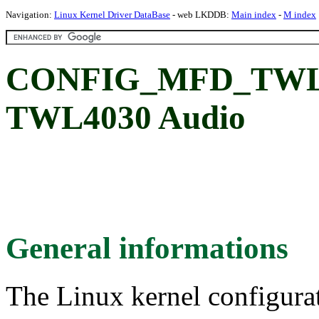
Navigation:
Linux Kernel Driver DataBase
- web LKDDB:
Main index
-
M index
CONFIG_MFD_TWL4
TWL4030 Audio
General informations
The Linux kernel configura