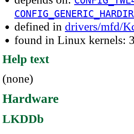
CONFIG_TWL
CONFIG_GENERIC_HARDIR
defined in
drivers/mfd/K
found in Linux kernels: 
Help text
(none)
Hardware
LKDDb