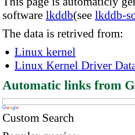
This page is automaticly gen
software
lkddb
(see
lkddb-s
The data is retrived from:
Linux kernel
Linux Kernel Driver Dat
Automatic links from G
Custom Search