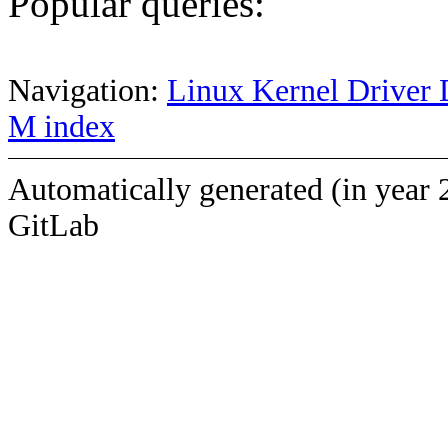
Popular queries:
Navigation:
Linux Kernel Driver 
M index
Automatically generated (in year 
GitLab