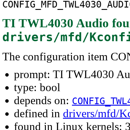
CONFIG_MFD_TWL4030_AUDI
TI TWL4030 Audio
fou
drivers/mfd/Kconf
The configuration ite
prompt: TI TWL4030 Au
type: bool
depends on:
CONFIG_TWL
defined in
drivers/mfd/K
found in Linux kernels: 