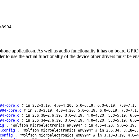
m8994
e applicatiosn. As well as audio functionality it has on board GPIO an
 to use the actual functionaltiy of the device other drivers must be en
94-core.c
# in 3.2–3.19, 4.0–4.20, 5.0–5.19, 6.0–6.19, 7.0–7.1, 
994-core.c
# in 3.3–3.19, 4.0–4.20, 5.0–5.19, 6.0–6.19, 7.0–7.1,
94-core.c
# in 2.6.38–2.6.39, 3.0–3.19, 4.0–4.20, 5.0–5.19, 6.0–
94-core.c
# in 2.6.34–2.6.39, 3.0–3.19, 4.0–4.20, 5.0–5.19, 6.0–
ig
: "Wolfson Microelectronics WM8994" # in 4.5–4.20, 5.0–5.19, 
Kconfig
: "Wolfson Microelectronics WM8994" # in 2.6.34, 3.18–3.
config
: "Wolfson Microelectronics WM8994" # in 3.18–3.19, 4.0–4