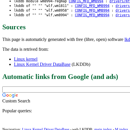
lkddb module wm8994-regmap
CONFIG_MFD_WM8994
:
drivers/mf
lkddb of "" "" "wlf,wm1811" :
CONFIG_MFD_WM8994
:
drivers
lkddb of "" "" "wlf,wm8958" :
CONFIG_MFD_WM8994
:
drivers
lkddb of "" "" "wlf,wm8994" :
CONFIG_MFD_WM8994
:
drivers
Sources
This page is automaticly generated with free (libre, open) software
lk
The data is retrived from:
Linux kernel
Linux Kernel Driver DataBase
(LKDDb)
Automatic links from Google (and ads)
Custom Search
Popular queries:
Navigation:
Linux Kernel Driver DataBase
- web LKDDB:
main index
-
M index