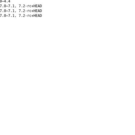
0–4.4
7.0–7.1, 7.2-rc+HEAD
7.0–7.1, 7.2-rc+HEAD
7.0–7.1, 7.2-rc+HEAD