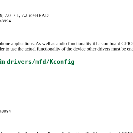
.19, 7.0–7.1, 7.2-rc+HEAD
m8994
e applications. As well as audio functionality it has on board GPIO an
 to use the actual functionality of the device other drivers must be en
in
drivers/mfd/Kconfig
m8994