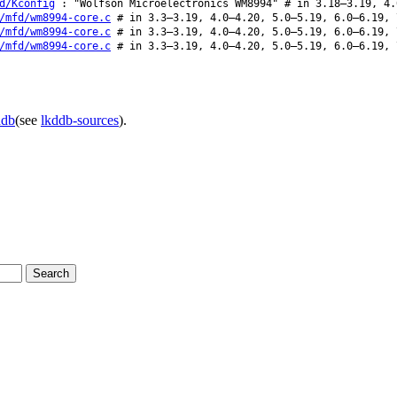
d/Kconfig
: "Wolfson Microelectronics WM8994" # in 3.18–3.19, 4.
/mfd/wm8994-core.c
# in 3.3–3.19, 4.0–4.20, 5.0–5.19, 6.0–6.19, 
/mfd/wm8994-core.c
# in 3.3–3.19, 4.0–4.20, 5.0–5.19, 6.0–6.19, 
/mfd/wm8994-core.c
# in 3.3–3.19, 4.0–4.20, 5.0–5.19, 6.0–6.19, 
ddb
(see
lkddb-sources
).