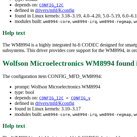
depends on:
CONFIG_I2C
defined in
drivers/mfd/Kconfig
found in Linux kernels: 3.18–3.19, 4.0–4.20, 5.0–5.19, 6.0–6
modules built:
,
,
,
wm8994-core
wm8994-irq
wm8994-regmap
w
Help text
The WM8994 is a highly integrated hi-fi CODEC designed for smartphon
subsystems. This driver provides core support for the WM8994, in order
Wolfson Microelectronics WM8994
found 
The configuration item CONFIG_MFD_WM8994:
prompt: Wolfson Microelectronics WM8994
type: bool
depends on:
CONFIG_I2C
=
CONFIG_y
defined in
drivers/mfd/Kconfig
found in Linux kernels: 3.10–3.17
modules built:
,
,
,
wm8994-core
wm8994-irq
wm8994-regmap
w
Help text