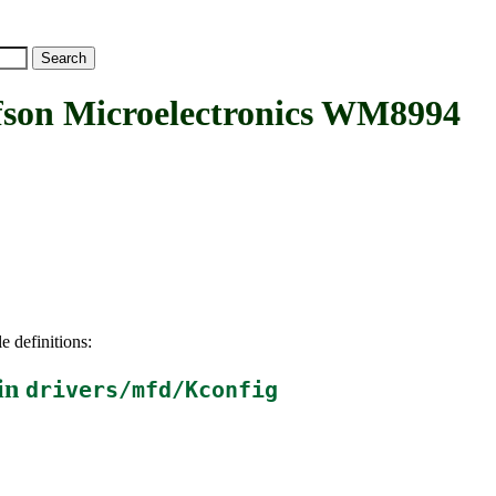
n Microelectronics WM8994
e definitions:
in
drivers/mfd/Kconfig