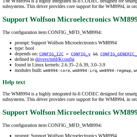
The WM8994 is a highly integrated hi-fi CODEC designed for smartphon
subsystems. This driver provides core support for the WM8994, in order
Support Wolfson Microelectronics WM89
The configuration item CONFIG_MFD_WM8994:
prompt: Support Wolfson Microelectronics WM8994
type: bool
depends on:
CONFIG_I2C
=
CONFIG_y
&&
CONFIG_GENERIC_
defined in
drivers/mfd/Kconfig
found in Linux kernels: 2.6.35–2.6.39, 3.0–3.9
modules built:
,
,
,
wm8994-core
wm8994-irq
wm8994-regmap
w
Help text
The WM8994 is a highly integrated hi-fi CODEC designed for smartphon
subsystems. This driver provides core support for the WM8994, in order
Support Wolfson Microelectronics WM89
The configuration item CONFIG_MFD_WM8994:
prompt: Support Wolfson Microelectronics WM8994