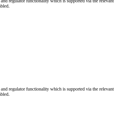
d regulator functionality which is supported via the relevant
abled.
d regulator functionality which is supported via the relevant
abled.