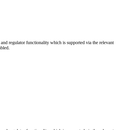
d regulator functionality which is supported via the relevant
abled.