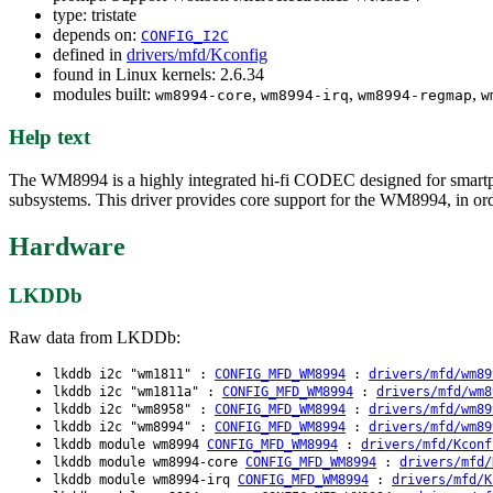
type: tristate
depends on:
CONFIG_I2C
defined in
drivers/mfd/Kconfig
found in Linux kernels: 2.6.34
modules built:
,
,
,
wm8994-core
wm8994-irq
wm8994-regmap
w
Help text
The WM8994 is a highly integrated hi-fi CODEC designed for smartphon
subsystems. This driver provides core support for the WM8994, in order
Hardware
LKDDb
Raw data from LKDDb:
lkddb i2c "wm1811" :
CONFIG_MFD_WM8994
:
drivers/mfd/wm89
lkddb i2c "wm1811a" :
CONFIG_MFD_WM8994
:
drivers/mfd/wm8
lkddb i2c "wm8958" :
CONFIG_MFD_WM8994
:
drivers/mfd/wm89
lkddb i2c "wm8994" :
CONFIG_MFD_WM8994
:
drivers/mfd/wm89
lkddb module wm8994
CONFIG_MFD_WM8994
:
drivers/mfd/Kconf
lkddb module wm8994-core
CONFIG_MFD_WM8994
:
drivers/mfd/
lkddb module wm8994-irq
CONFIG_MFD_WM8994
:
drivers/mfd/K