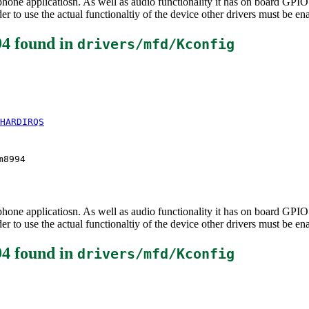
e applicatiosn. As well as audio functionality it has on board GPIO an
 to use the actual functionaltiy of the device other drivers must be en
94
found in
drivers/mfd/Kconfig
HARDIRQS
m8994
e applicatiosn. As well as audio functionality it has on board GPIO an
 to use the actual functionaltiy of the device other drivers must be en
94
found in
drivers/mfd/Kconfig