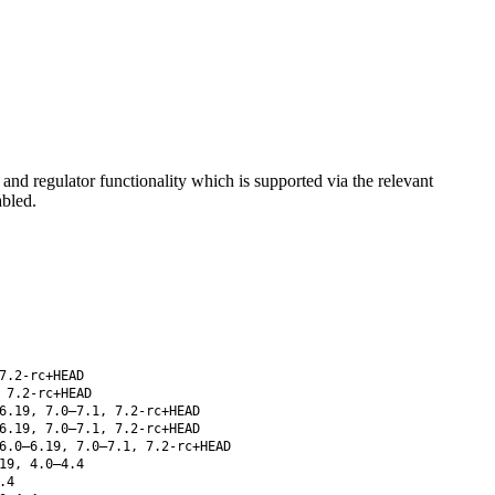
d regulator functionality which is supported via the relevant
abled.
7.2-rc+HEAD
 7.2-rc+HEAD
6.19, 7.0–7.1, 7.2-rc+HEAD
6.19, 7.0–7.1, 7.2-rc+HEAD
6.0–6.19, 7.0–7.1, 7.2-rc+HEAD
19, 4.0–4.4
.4