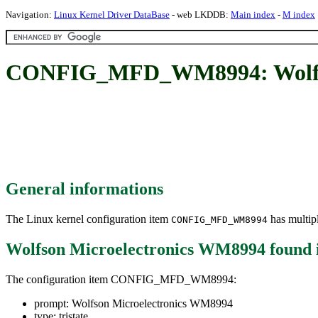
Navigation:
Linux Kernel Driver DataBase
- web LKDDB:
Main index
-
M index
CONFIG_MFD_WM8994: Wolfso
General informations
The Linux kernel configuration item
has multipl
CONFIG_MFD_WM8994
Wolfson Microelectronics WM8994
found 
The configuration item CONFIG_MFD_WM8994:
prompt: Wolfson Microelectronics WM8994
type: tristate