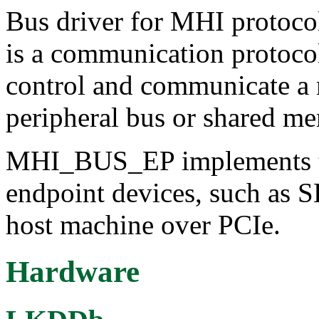
Bus driver for MHI protoc
is a communication protocol
control and communicate a
peripheral bus or shared m
MHI_BUS_EP implements th
endpoint devices, such as
host machine over PCIe.
Hardware