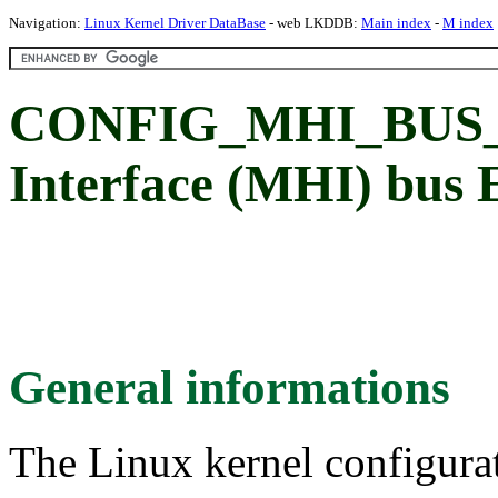
Navigation:
Linux Kernel Driver DataBase
- web LKDDB:
Main index
-
M index
CONFIG_MHI_BUS_
Interface (MHI) bus 
General informations
The Linux kernel configura