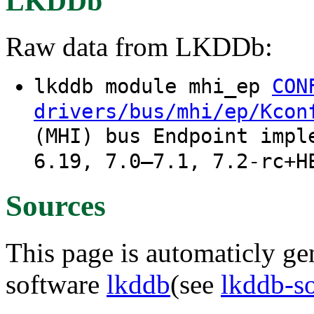
LKDDb
Raw data from LKDDb:
lkddb module mhi_ep
CON
drivers/bus/mhi/ep/Kcon
(MHI) bus Endpoint impl
6.19, 7.0–7.1, 7.2-rc+H
Sources
This page is automaticly gen
software
lkddb
(see
lkddb-s