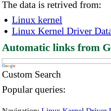
The data is retrived from:
Linux kernel
Linux Kernel Driver Dat
Automatic links from G
Custom Search
Popular queries:
Navigation:
Linux Kernel Driver 