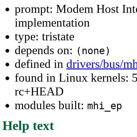
prompt: Modem Host Int
implementation
type: tristate
depends on:
(none)
defined in
drivers/bus/m
found in Linux kernels: 5
rc+HEAD
modules built:
mhi_ep
Help text