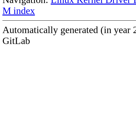
M index
Automatically generated (in year 
GitLab