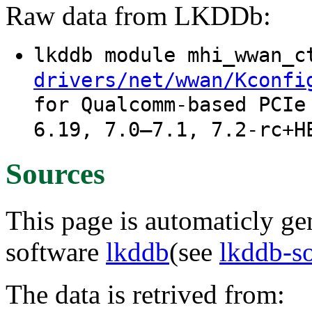
Raw data from LKDDb:
lkddb module mhi_wwan_
drivers/net/wwan/Kconfi
for Qualcomm-based PCIe
6.19, 7.0–7.1, 7.2-rc+H
Sources
This page is automaticly gen
software
lkddb
(see
lkddb-s
The data is retrived from: