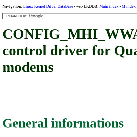
Navigation:
Linux Kernel Driver DataBase
- web LKDDB:
Main index
-
M index
CONFIG_MHI_WWA
control driver for Q
modems
General informations