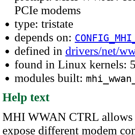
PCIe modems
type: tristate
depends on:
CONFIG_MHI
defined in
drivers/net/w
found in Linux kernels: 
modules built:
mhi_wwan
Help text
MHI WWAN CTRL allows 
expose different modem cont