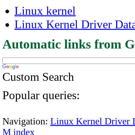
Linux kernel
Linux Kernel Driver Dat
Automatic links from G
Custom Search
Popular queries:
Navigation:
Linux Kernel Driver 
M index