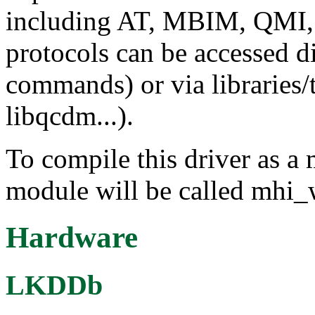
including AT, MBIM, QMI
protocols can be accessed d
commands) or via libraries/
libqcdm...).
To compile this driver as a
module will be called mhi_
Hardware
LKDDb