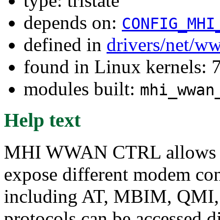
type: tristate
depends on:
CONFIG_MHI
defined in
drivers/net/w
found in Linux kernels:
modules built:
mhi_wwan
Help text
MHI WWAN CTRL allows 
expose different modem cont
including AT, MBIM, QMI
protocols can be accessed d