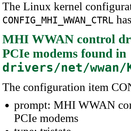
The Linux kernel configura
has
CONFIG_MHI_WWAN_CTRL
MHI WWAN control dri
PCIe modems
found in
drivers/net/wwan/
The configuration ite
prompt: MHI WWAN cont
PCIe modems