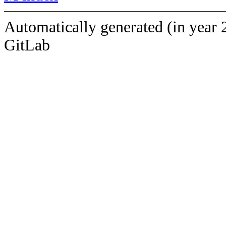
Automatically generated (in year 
GitLab