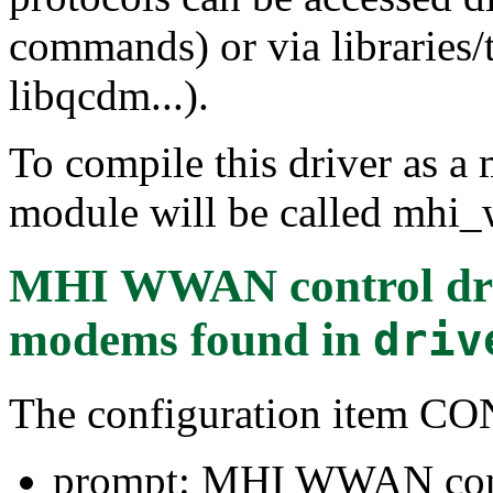
commands) or via libraries/
libqcdm...).
To compile this driver as a
module will be called mhi_
MHI WWAN control dr
modems
found in
driv
The configuration ite
prompt: MHI WWAN cont