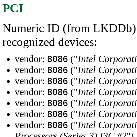
PCI
Numeric ID (from LKDDb) a
recognized devices:
vendor:
("
Intel Corporat
8086
vendor:
("
Intel Corporat
8086
vendor:
("
Intel Corporat
8086
vendor:
("
Intel Corporat
8086
vendor:
("
Intel Corporat
8086
vendor:
("
Intel Corporat
8086
vendor:
("
Intel Corporat
8086
Processors (Series 3) I3C #2
")