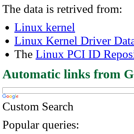
The data is retrived from:
Linux kernel
Linux Kernel Driver Dat
The
Linux PCI ID Reposi
Automatic links from G
Custom Search
Popular queries: