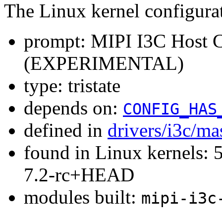
The Linux kernel configura
prompt: MIPI I3C Host Co
(EXPERIMENTAL)
type: tristate
depends on:
CONFIG_HAS
defined in
drivers/i3c/ma
found in Linux kernels: 
7.2-rc+HEAD
modules built:
mipi-i3c