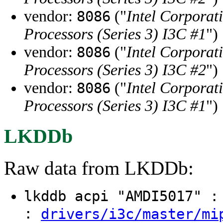
vendor:
("
Intel Corporat
8086
Processors (Series 3) I3C #1
")
vendor:
("
Intel Corporat
8086
Processors (Series 3) I3C #2
")
vendor:
("
Intel Corporat
8086
Processors (Series 3) I3C #1
")
LKDDb
Raw data from LKDDb:
lkddb acpi "AMDI5017" 
:
drivers/i3c/master/mi