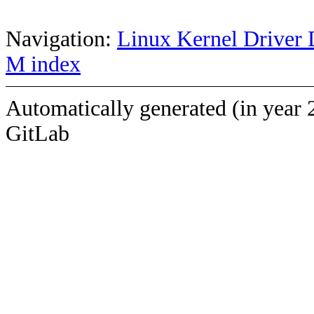
Navigation:
Linux Kernel Driver 
M index
Automatically generated (in year 
GitLab