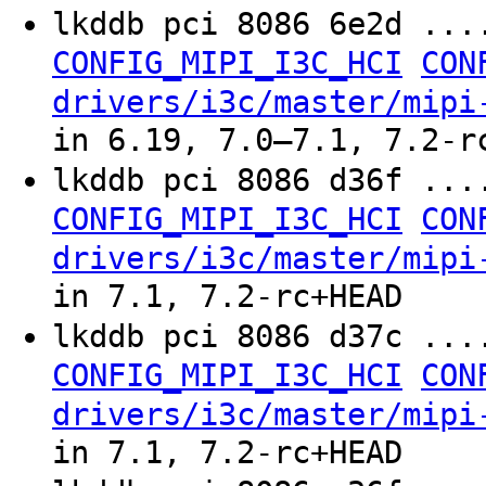
lkddb pci 8086 6e2d ..
CONFIG_MIPI_I3C_HCI
CON
drivers/i3c/master/mipi
in 6.19, 7.0–7.1, 7.2-r
lkddb pci 8086 d36f ..
CONFIG_MIPI_I3C_HCI
CON
drivers/i3c/master/mipi
in 7.1, 7.2-rc+HEAD
lkddb pci 8086 d37c ..
CONFIG_MIPI_I3C_HCI
CON
drivers/i3c/master/mipi
in 7.1, 7.2-rc+HEAD