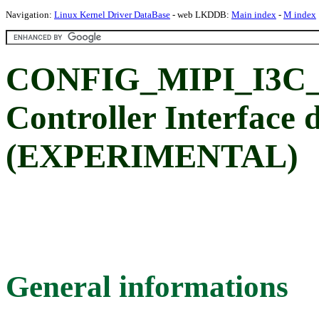
Navigation:
Linux Kernel Driver DataBase
- web LKDDB:
Main index
-
M index
CONFIG_MIPI_I3C_H
Controller Interface 
(EXPERIMENTAL)
General informations