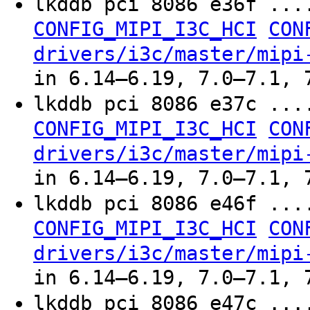
lkddb pci 8086 e36f ..
CONFIG_MIPI_I3C_HCI
CON
drivers/i3c/master/mipi
in 6.14–6.19, 7.0–7.1, 
lkddb pci 8086 e37c ..
CONFIG_MIPI_I3C_HCI
CON
drivers/i3c/master/mipi
in 6.14–6.19, 7.0–7.1, 
lkddb pci 8086 e46f ..
CONFIG_MIPI_I3C_HCI
CON
drivers/i3c/master/mipi
in 6.14–6.19, 7.0–7.1, 
lkddb pci 8086 e47c ..