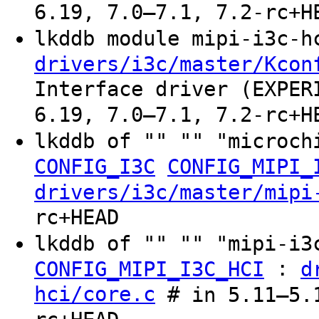
6.19, 7.0–7.1, 7.2-rc+H
lkddb module mipi-i3c-
drivers/i3c/master/Kcon
Interface driver (EXPER
6.19, 7.0–7.1, 7.2-rc+H
lkddb of "" "" "microch
CONFIG_I3C
CONFIG_MIPI_
drivers/i3c/master/mipi
rc+HEAD
lkddb of "" "" "mipi-i
:
CONFIG_MIPI_I3C_HCI
d
hci/core.c
# in 5.11–5.1