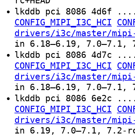
rc+HEAD
lkddb pci 8086 4d6f ..
CONFIG_MIPI_I3C_HCI
CON
drivers/i3c/master/mipi
in 6.18–6.19, 7.0–7.1, 
lkddb pci 8086 4d7c ..
CONFIG_MIPI_I3C_HCI
CON
drivers/i3c/master/mipi
in 6.18–6.19, 7.0–7.1, 
lkddb pci 8086 6e2c ..
CONFIG_MIPI_I3C_HCI
CON
drivers/i3c/master/mipi
in 6.19, 7.0–7.1, 7.2-r