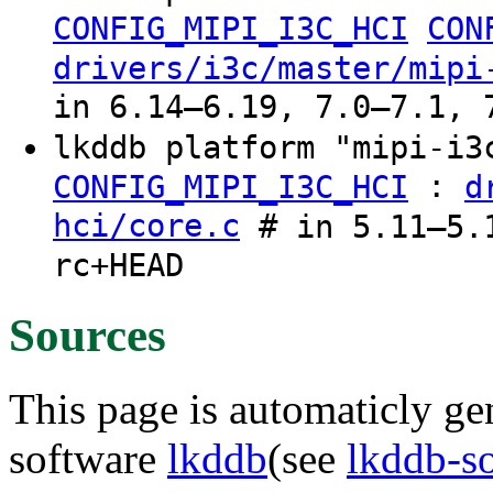
CONFIG_MIPI_I3C_HCI
CON
drivers/i3c/master/mipi
in 6.14–6.19, 7.0–7.1, 
lkddb platform "mipi-i
:
CONFIG_MIPI_I3C_HCI
d
hci/core.c
# in 5.11–5.1
rc+HEAD
Sources
This page is automaticly gen
software
lkddb
(see
lkddb-s