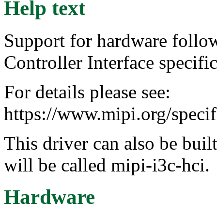
Help text
Support for hardware follo
Controller Interface specific
For details please see:
https://www.mipi.org/specif
This driver can also be buil
will be called mipi-i3c-hci.
Hardware