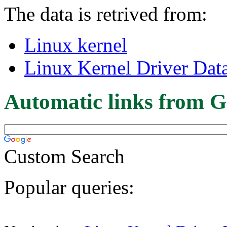
The data is retrived from:
Linux kernel
Linux Kernel Driver Dat
Automatic links from G
Custom Search
Popular queries: