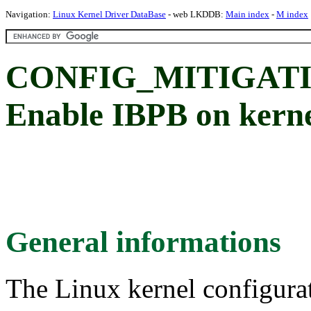
Navigation:
Linux Kernel Driver DataBase
- web LKDDB:
Main index
-
M index
CONFIG_MITIGATI
Enable IBPB on kerne
General informations
The Linux kernel configura