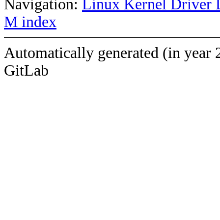
Navigation:
Linux Kernel Driver 
M index
Automatically generated (in year 
GitLab