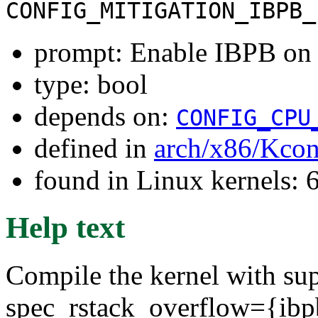
CONFIG_MITIGATION_IBPB_
prompt: Enable IBPB on 
type: bool
depends on:
CONFIG_CPU
defined in
arch/x86/Kcon
found in Linux kernels:
Help text
Compile the kernel with sup
spec_rstack_overflow={ibpb