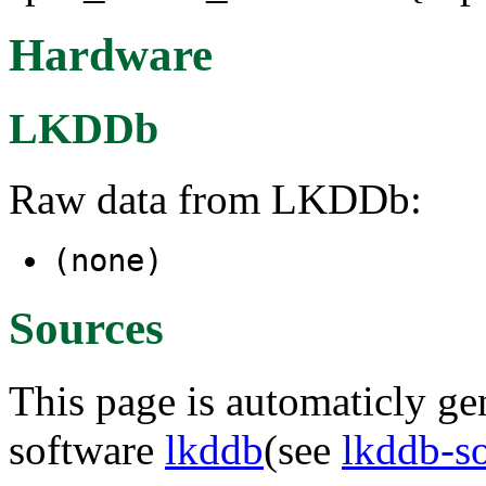
Hardware
LKDDb
Raw data from LKDDb:
(none)
Sources
This page is automaticly gen
software
lkddb
(see
lkddb-s