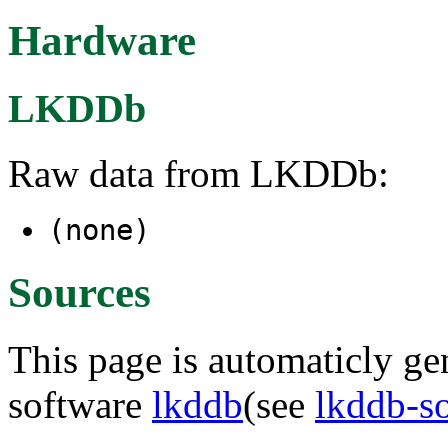
Hardware
LKDDb
Raw data from LKDDb:
(none)
Sources
This page is automaticly gen
software
lkddb
(see
lkddb-s