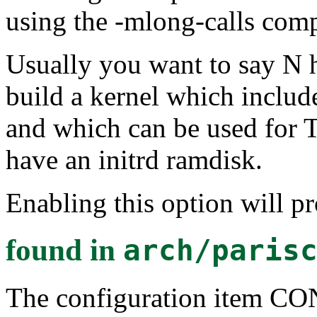
using the -mlong-calls comp
Usually you want to say N h
build a kernel which include
and which can be used for 
have an initrd ramdisk.
Enabling this option will p
found in
arch/paris
The configuration item