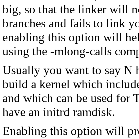
big, so that the linker will
branches and fails to link y
enabling this option will he
using the -mlong-calls comp
Usually you want to say N h
build a kernel which include
and which can be used for 
have an initrd ramdisk.
Enabling this option will p