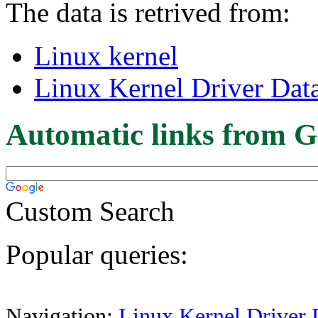
The data is retrived from:
Linux kernel
Linux Kernel Driver Dat
Automatic links from G
Custom Search
Popular queries:
Navigation:
Linux Kernel Driver 