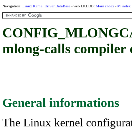
Navigation:
Linux Kernel Driver DataBase
- web LKDDB:
Main index
-
M index
CONFIG_MLONGCALL
mlong-calls compiler 
General informations
The Linux kernel configura