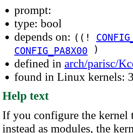
prompt:
type: bool
depends on:
((!
CONFIG
)
CONFIG_PA8X00
defined in
arch/parisc/Kc
found in Linux kernels: 
Help text
If you configure the kernel 
instead as modules, the ke