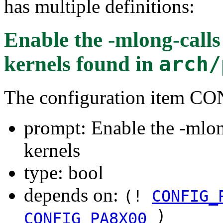
has multiple definitions:
Enable the -mlong-calls
kernels
found in
arch/
The configuration item
prompt: Enable the -mlon
kernels
type: bool
depends on:
(!
CONFIG_
)
CONFIG_PA8X00