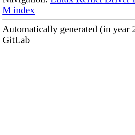
M index
Automatically generated (in year 
GitLab