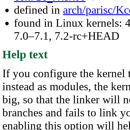
defined in
arch/parisc/Kc
found in Linux kernels: 
7.0–7.1, 7.2-rc+HEAD
Help text
If you configure the kernel 
instead as modules, the ke
big, so that the linker will
branches and fails to link y
enabling this option will he