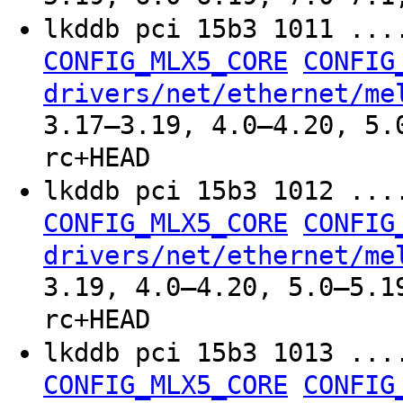
lkddb pci 15b3 1011 ..
CONFIG_MLX5_CORE
CONFIG
drivers/net/ethernet/me
3.17–3.19, 4.0–4.20, 5.
rc+HEAD
lkddb pci 15b3 1012 ..
CONFIG_MLX5_CORE
CONFIG
drivers/net/ethernet/me
3.19, 4.0–4.20, 5.0–5.1
rc+HEAD
lkddb pci 15b3 1013 ..
CONFIG_MLX5_CORE
CONFIG