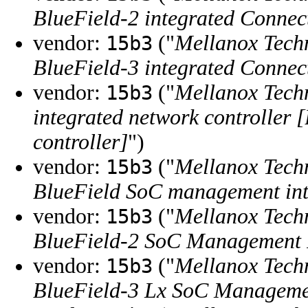
BlueField-2 integrated Connec
vendor:
("
Mellanox Tech
15b3
BlueField-3 integrated Connec
vendor:
("
Mellanox Tech
15b3
integrated network controller 
controller]
")
vendor:
("
Mellanox Tech
15b3
BlueField SoC management int
vendor:
("
Mellanox Tech
15b3
BlueField-2 SoC Management I
vendor:
("
Mellanox Tech
15b3
BlueField-3 Lx SoC Managemen