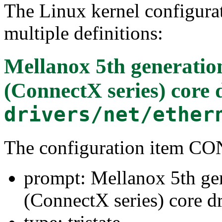
The Linux kernel configura
multiple definitions:
Mellanox 5th generatio
(ConnectX series) core 
drivers/net/ether
The configuration item
prompt: Mellanox 5th ge
(ConnectX series) core dr