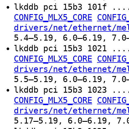
lkddb pci 15b3 101f ..
CONFIG_MLX5_CORE
CONFIG
drivers/net/ethernet/me
5.4–5.19, 6.0–6.19, 7.0
lkddb pci 15b3 1021 ..
CONFIG_MLX5_CORE
CONFIG
drivers/net/ethernet/me
5.5–5.19, 6.0–6.19, 7.0
lkddb pci 15b3 1023 ..
CONFIG_MLX5_CORE
CONFIG
drivers/net/ethernet/me
5.17–5.19, 6.0–6.19, 7.