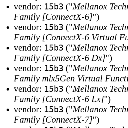
vendor:
("
Mellanox Tech
15b3
Family [ConnectX-6]
")
vendor:
("
Mellanox Tech
15b3
Family [ConnectX-6 Virtual F
vendor:
("
Mellanox Tech
15b3
Family [ConnectX-6 Dx]
")
vendor:
("
Mellanox Tech
15b3
Family mlx5Gen Virtual Funct
vendor:
("
Mellanox Tech
15b3
Family [ConnectX-6 Lx]
")
vendor:
("
Mellanox Tech
15b3
Family [ConnectX-7]
")