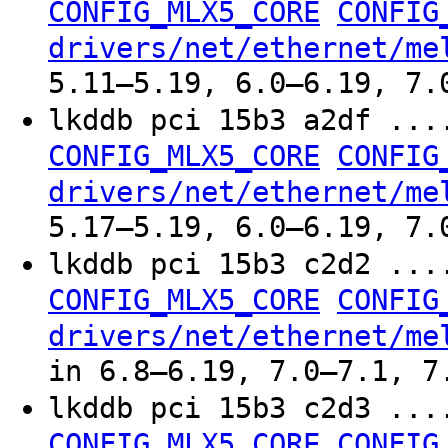
CONFIG_MLX5_CORE
CONFIG
drivers/net/ethernet/me
5.11–5.19, 6.0–6.19, 7.
lkddb pci 15b3 a2df ..
CONFIG_MLX5_CORE
CONFIG
drivers/net/ethernet/me
5.17–5.19, 6.0–6.19, 7.
lkddb pci 15b3 c2d2 ..
CONFIG_MLX5_CORE
CONFIG
drivers/net/ethernet/me
in 6.8–6.19, 7.0–7.1, 7
lkddb pci 15b3 c2d3 ..
CONFIG_MLX5_CORE
CONFIG