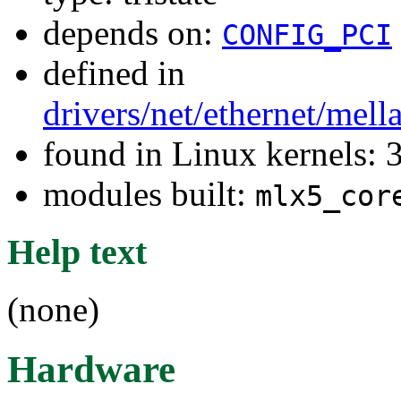
depends on:
CONFIG_PCI
defined in
drivers/net/ethernet/mel
found in Linux kernels: 
modules built:
mlx5_cor
Help text
(none)
Hardware