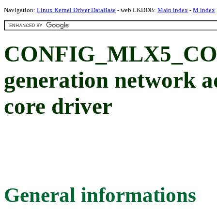
Navigation:
Linux Kernel Driver DataBase
- web LKDDB:
Main index
-
M index
CONFIG_MLX5_CORE
generation network a
core driver
General informations