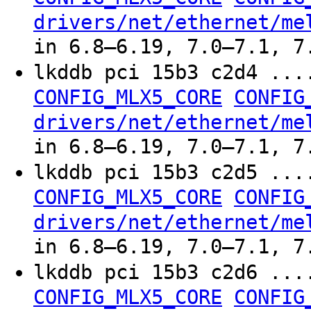
drivers/net/ethernet/me
in 6.8–6.19, 7.0–7.1, 7
lkddb pci 15b3 c2d4 ..
CONFIG_MLX5_CORE
CONFIG
drivers/net/ethernet/me
in 6.8–6.19, 7.0–7.1, 7
lkddb pci 15b3 c2d5 ..
CONFIG_MLX5_CORE
CONFIG
drivers/net/ethernet/me
in 6.8–6.19, 7.0–7.1, 7
lkddb pci 15b3 c2d6 ..
CONFIG_MLX5_CORE
CONFIG