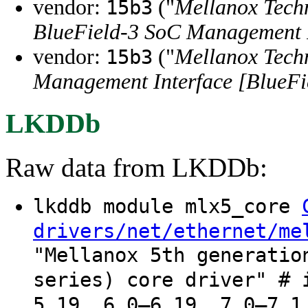
vendor:
("
Mellanox Tech
15b3
BlueField-3 SoC Management I
vendor:
("
Mellanox Tech
15b3
Management Interface [BlueFi
LKDDb
Raw data from LKDDb:
lkddb module mlx5_core
drivers/net/ethernet/me
"Mellanox 5th generatio
series) core driver" # 
5.19, 6.0–6.19, 7.0–7.1