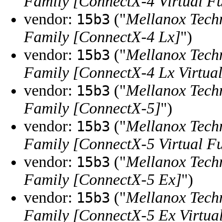
Family [ConnectX-4 Virtual F
vendor:
("
Mellanox Tech
15b3
Family [ConnectX-4 Lx]
")
vendor:
("
Mellanox Tech
15b3
Family [ConnectX-4 Lx Virtual
vendor:
("
Mellanox Tech
15b3
Family [ConnectX-5]
")
vendor:
("
Mellanox Tech
15b3
Family [ConnectX-5 Virtual F
vendor:
("
Mellanox Tech
15b3
Family [ConnectX-5 Ex]
")
vendor:
("
Mellanox Tech
15b3
Family [ConnectX-5 Ex Virtua