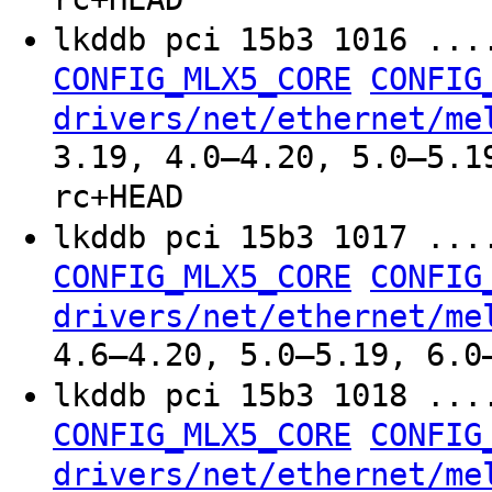
lkddb pci 15b3 1016 ..
CONFIG_MLX5_CORE
CONFIG
drivers/net/ethernet/me
3.19, 4.0–4.20, 5.0–5.1
rc+HEAD
lkddb pci 15b3 1017 ..
CONFIG_MLX5_CORE
CONFIG
drivers/net/ethernet/me
4.6–4.20, 5.0–5.19, 6.0
lkddb pci 15b3 1018 ..
CONFIG_MLX5_CORE
CONFIG
drivers/net/ethernet/me