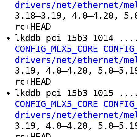
drivers/net/ethernet/me
3.18–3.19, 4.0–4.20, 5.
rc+HEAD
lkddb pci 15b3 1014 ..
CONFIG_MLX5_CORE
CONFIG
drivers/net/ethernet/me
3.19, 4.0–4.20, 5.0–5.1
rc+HEAD
lkddb pci 15b3 1015 ..
CONFIG_MLX5_CORE
CONFIG
drivers/net/ethernet/me
3.19, 4.0–4.20, 5.0–5.1
rc+HEAD