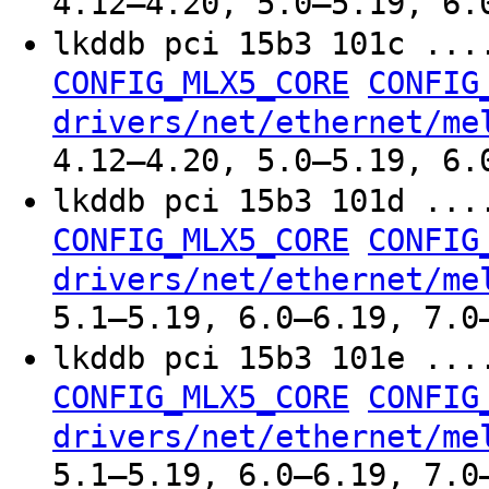
4.12–4.20, 5.0–5.19, 6.
lkddb pci 15b3 101c ..
CONFIG_MLX5_CORE
CONFIG
drivers/net/ethernet/me
4.12–4.20, 5.0–5.19, 6.
lkddb pci 15b3 101d ..
CONFIG_MLX5_CORE
CONFIG
drivers/net/ethernet/me
5.1–5.19, 6.0–6.19, 7.0
lkddb pci 15b3 101e ..
CONFIG_MLX5_CORE
CONFIG
drivers/net/ethernet/me
5.1–5.19, 6.0–6.19, 7.0