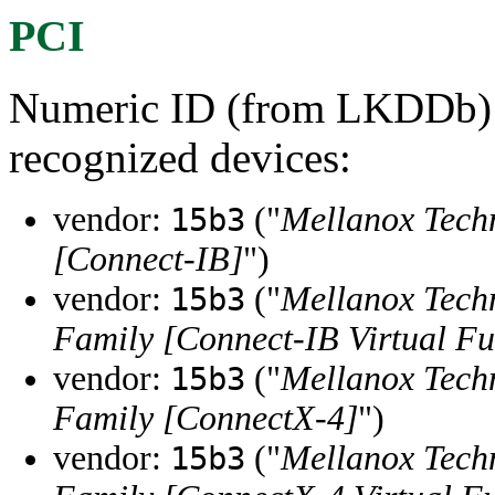
PCI
Numeric ID (from LKDDb) a
recognized devices:
vendor:
("
Mellanox Tech
15b3
[Connect-IB]
")
vendor:
("
Mellanox Tech
15b3
Family [Connect-IB Virtual Fu
vendor:
("
Mellanox Tech
15b3
Family [ConnectX-4]
")
vendor:
("
Mellanox Tech
15b3