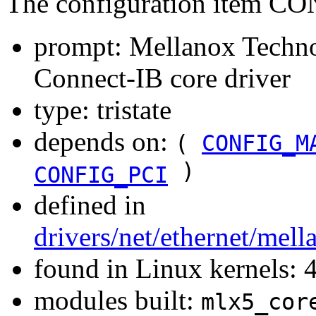
The configuration item
prompt: Mellanox Techn
Connect-IB core driver
type: tristate
depends on:
(
CONFIG_M
)
CONFIG_PCI
defined in
drivers/net/ethernet/mel
found in Linux kernels: 
modules built:
mlx5_cor