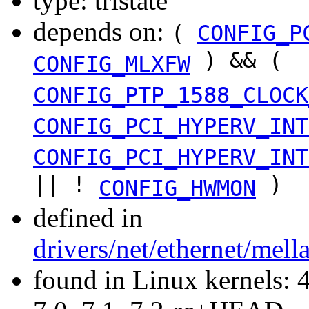
type: tristate
depends on:
(
CONFIG_P
) && (
CONFIG_MLXFW
CONFIG_PTP_1588_CLOCK
CONFIG_PCI_HYPERV_INT
CONFIG_PCI_HYPERV_INT
|| !
)
CONFIG_HWMON
defined in
drivers/net/ethernet/mel
found in Linux kernels: 