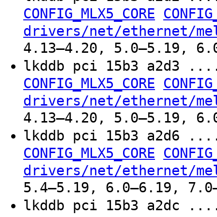
CONFIG_MLX5_CORE
CONFIG
drivers/net/ethernet/me
4.13–4.20, 5.0–5.19, 6.
lkddb pci 15b3 a2d3 ..
CONFIG_MLX5_CORE
CONFIG
drivers/net/ethernet/me
4.13–4.20, 5.0–5.19, 6.
lkddb pci 15b3 a2d6 ..
CONFIG_MLX5_CORE
CONFIG
drivers/net/ethernet/me
5.4–5.19, 6.0–6.19, 7.0
lkddb pci 15b3 a2dc ..