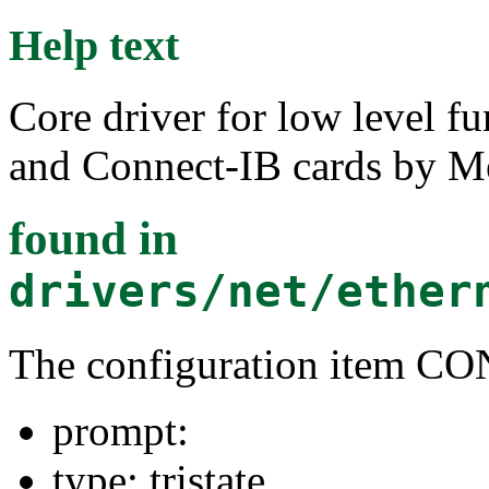
Help text
Core driver for low level f
and Connect-IB cards by M
found in
drivers/net/ether
The configuration item
prompt:
type: tristate