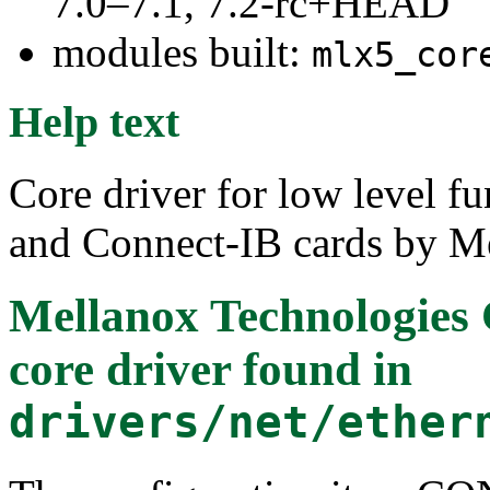
7.0–7.1, 7.2-rc+HEAD
modules built:
mlx5_cor
Help text
Core driver for low level f
and Connect-IB cards by M
Mellanox Technologies
core driver
found in
drivers/net/ether