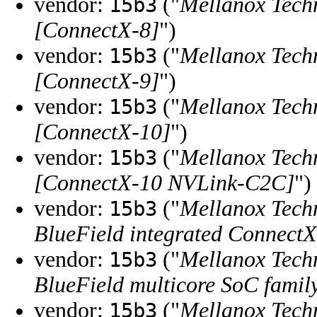
vendor:
("
Mellanox Tech
15b3
[ConnectX-8]
")
vendor:
("
Mellanox Tech
15b3
[ConnectX-9]
")
vendor:
("
Mellanox Tech
15b3
[ConnectX-10]
")
vendor:
("
Mellanox Tech
15b3
[ConnectX-10 NVLink-C2C]
")
vendor:
("
Mellanox Tech
15b3
BlueField integrated ConnectX
vendor:
("
Mellanox Tech
15b3
BlueField multicore SoC famil
vendor:
("
Mellanox Tech
15b3