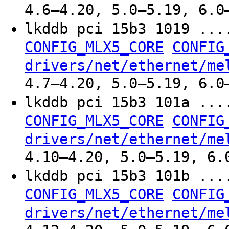
4.6–4.20, 5.0–5.19, 6.0
lkddb pci 15b3 1019 ..
CONFIG_MLX5_CORE
CONFIG
drivers/net/ethernet/me
4.7–4.20, 5.0–5.19, 6.0
lkddb pci 15b3 101a ..
CONFIG_MLX5_CORE
CONFIG
drivers/net/ethernet/me
4.10–4.20, 5.0–5.19, 6.
lkddb pci 15b3 101b ..
CONFIG_MLX5_CORE
CONFIG
drivers/net/ethernet/me