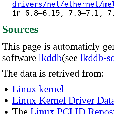
drivers/net/ethernet/me
in 6.8–6.19, 7.0–7.1, 7
Sources
This page is automaticly gen
software
lkddb
(see
lkddb-s
The data is retrived from:
Linux kernel
Linux Kernel Driver Dat
The
Linux PCI ID Reposi