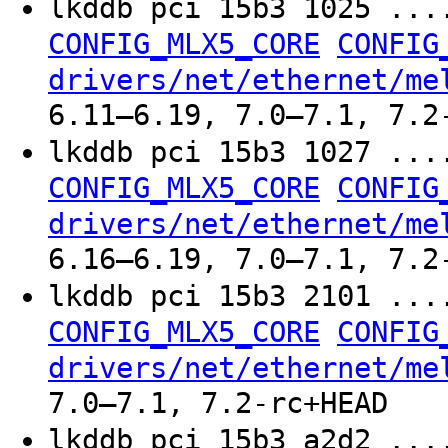
lkddb pci 15b3 1025 ..
CONFIG_MLX5_CORE
CONFIG
drivers/net/ethernet/me
6.11–6.19, 7.0–7.1, 7.2
lkddb pci 15b3 1027 ..
CONFIG_MLX5_CORE
CONFIG
drivers/net/ethernet/me
6.16–6.19, 7.0–7.1, 7.2
lkddb pci 15b3 2101 ..
CONFIG_MLX5_CORE
CONFIG
drivers/net/ethernet/me
7.0–7.1, 7.2-rc+HEAD
lkddb pci 15b3 a2d2 ..