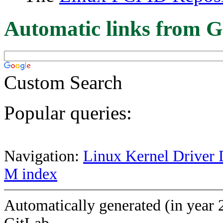
Automatic links from G
Custom Search
Popular queries:
Navigation:
Linux Kernel Driver 
M index
Automatically generated (in year 