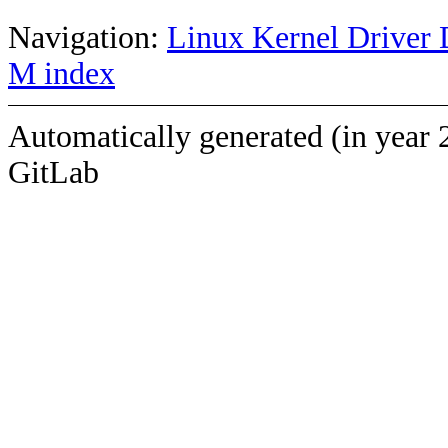
Navigation:
Linux Kernel Driver 
M index
Automatically generated (in year 
GitLab