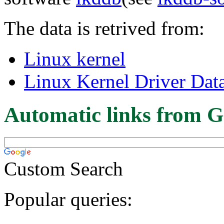
The data is retrived from:
Linux kernel
Linux Kernel Driver Dat
Automatic links from G
Custom Search
Popular queries: