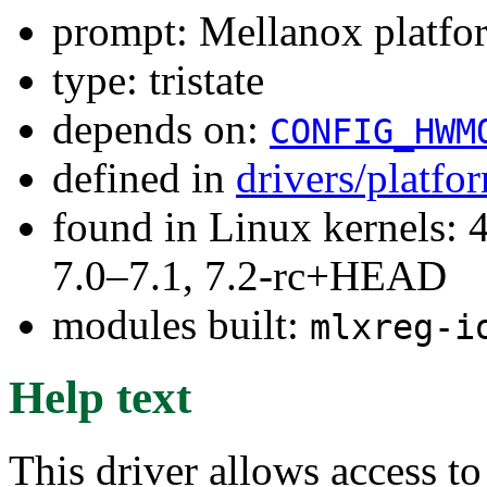
prompt: Mellanox platfor
type: tristate
depends on:
CONFIG_HWM
defined in
drivers/platf
found in Linux kernels: 
7.0–7.1, 7.2-rc+HEAD
modules built:
mlxreg-i
Help text
This driver allows access 