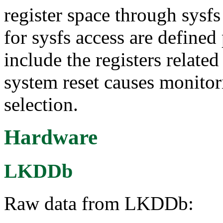
register space through sysfs 
for sysfs access are defined
include the registers related
system reset causes monito
selection.
Hardware
LKDDb
Raw data from LKDDb: