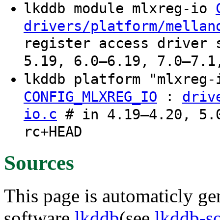
lkddb module mlxreg-io
drivers/platform/mellan
register access driver 
5.19, 6.0–6.19, 7.0–7.1
lkddb platform "mlxreg
:
CONFIG_MLXREG_IO
driv
io.c
# in 4.19–4.20, 5.0
rc+HEAD
Sources
This page is automaticly gen
software
lkddb
(see
lkddb-s