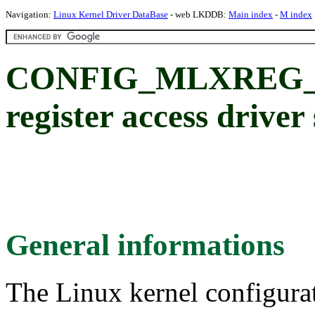
Navigation:
Linux Kernel Driver DataBase
- web LKDDB:
Main index
-
M index
CONFIG_MLXREG_IO
register access driver
General informations
The Linux kernel configura