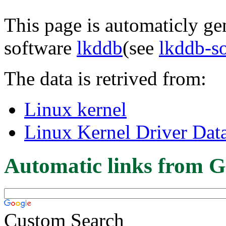
This page is automaticly gen
software
lkddb
(see
lkddb-s
The data is retrived from:
Linux kernel
Linux Kernel Driver Dat
Automatic links from G
Custom Search