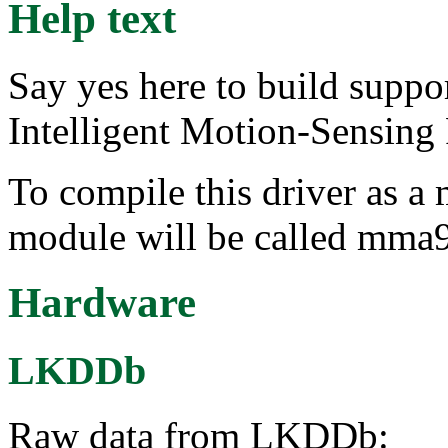
Help text
Say yes here to build supp
Intelligent Motion-Sensing 
To compile this driver as a
module will be called mma
Hardware
LKDDb
Raw data from LKDDb: