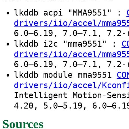
lkddb acpi "MMA9551" :
drivers/iio/accel/mma95
6.0–6.19, 7.0–7.1, 7.2-
lkddb i2c "mma9551" :
C
drivers/iio/accel/mma95
6.0–6.19, 7.0–7.1, 7.2-
lkddb module mma9551
CO
drivers/iio/accel/Kconf
Intelligent Motion-Sens
4.20, 5.0–5.19, 6.0–6.1
Sources