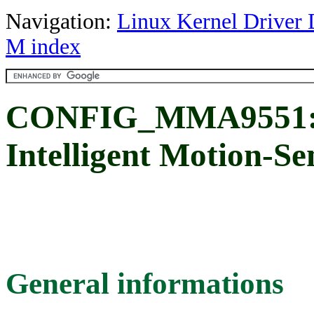
Navigation:
Linux Kernel Driver 
M index
CONFIG_MMA9551: 
Intelligent Motion-Se
General informations