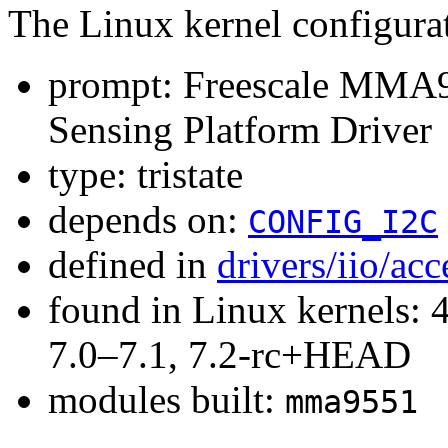
The Linux kernel configura
prompt: Freescale MMA9
Sensing Platform Driver
type: tristate
depends on:
CONFIG_I2C
defined in
drivers/iio/ac
found in Linux kernels: 
7.0–7.1, 7.2-rc+HEAD
modules built:
mma9551