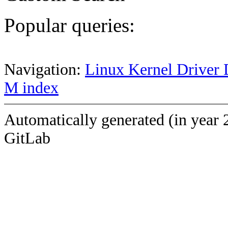
Popular queries:
Navigation:
Linux Kernel Driver 
M index
Automatically generated (in year 
GitLab